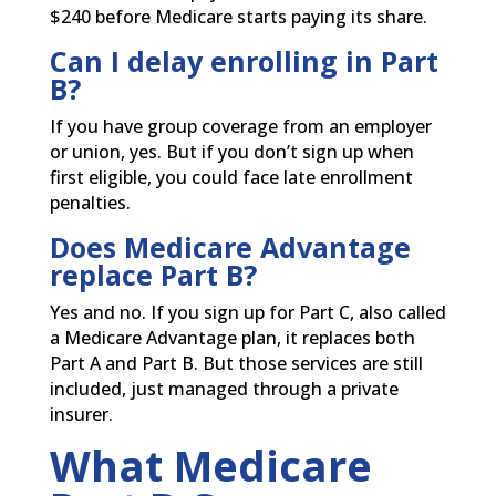
$240 before Medicare starts paying its share.
Can I delay enrolling in Part
B?
If you have group coverage from an employer
or union, yes. But if you don’t sign up when
first eligible, you could face late enrollment
penalties.
Does Medicare Advantage
replace Part B?
Yes and no. If you sign up for Part C, also called
a Medicare Advantage plan, it replaces both
Part A and Part B. But those services are still
included, just managed through a private
insurer.
What Medicare