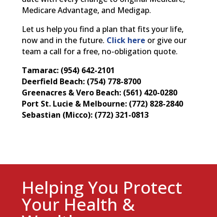
Medicare Advantage, and Medigap.
Let us help you find a plan that fits your life,
now and in the future.
Click here
or give our
team a call for a free, no-obligation quote.
Tamarac: (954) 642-2101
Deerfield Beach: (754) 778-8700
Greenacres & Vero Beach: (561) 420-0280
Port St. Lucie & Melbourne: (772) 828-2840
Sebastian (Micco): (772) 321-0813
Helping You Protect
Your Health &