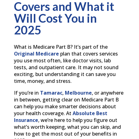
Covers and What it
Will Cost You in
2025
What is Medicare Part B? It’s part of the
Original Medicare
plan that covers services
you use most often, like doctor visits, lab
tests, and outpatient care. It may not sound
exciting, but understanding it can save you
time, money, and stress.
If you’re in
Tamarac
,
Melbourne
, or anywhere
in between, getting clear on Medicare Part B
can help you make smarter decisions about
your health coverage. At
Absolute Best
Insurance
, we’re here to help you figure out
what’s worth keeping, what you can skip, and
how to get the most out of your benefits in