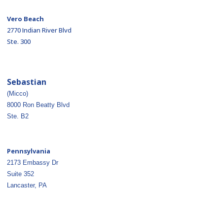
Vero Beach
2770 Indian River Blvd
Ste. 300
Sebastian
(Micco)
8000 Ron Beatty Blvd
Ste. B2
Pennsylvania
2173 Embassy Dr
Suite 352
Lancaster, PA