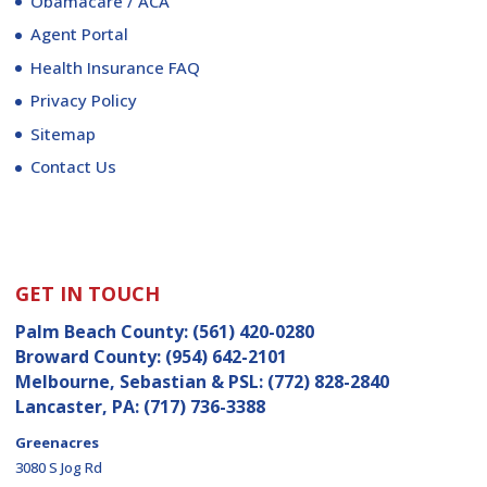
Obamacare / ACA
Agent Portal
Health Insurance FAQ
Privacy Policy
Sitemap
Contact Us
GET IN TOUCH
Palm Beach County:
(561) 420-0280
Broward County:
(954) 642-2101
Melbourne, Sebastian & PSL:
(772) 828-2840
Lancaster, PA:
(717) 736-3388
Greenacres
3080 S Jog Rd