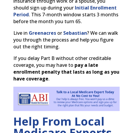
insurance through work or a spouse, you
should sign up during your
Initial Enrollment
Period
. This 7-month window starts 3 months
before the month you turn 65.
Live in
Greenacres
or
Sebastian
? We can walk
you through the process and help you figure
out the right timing.
If you delay Part B without other creditable
coverage, you may have to
pay a late
enrollment penalty that lasts as long as you
have coverage
.
Help From Local
Medicare Experts