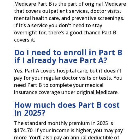
Medicare Part B is the part of original Medicare
that covers outpatient services, doctor visits,
mental health care, and preventive screenings.
If it’s a service you don’t need to stay
overnight for, there’s a good chance Part B
covers it.
Do I need to enroll in Part B
if I already have Part A?
Yes. Part A covers hospital care, but it doesn’t
pay for your regular doctor visits or tests. You
need Part B to complete your medical
insurance coverage under original Medicare.
How much does Part B cost
in 2025?
The standard monthly premium in 2025 is
$174.70. If your income is higher, you may pay
more. You’ll also pay an annual deductible of