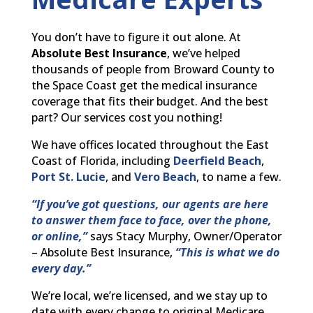
You don’t have to figure it out alone. At
Absolute Best Insurance
, we’ve helped
thousands of people from Broward County to
the Space Coast get the medical insurance
coverage that fits their budget. And the best
part? Our services cost you nothing!
We have offices located throughout the East
Coast of Florida, including
Deerfield Beach
,
Port St. Lucie
, and
Vero Beach
, to name a few.
“If you’ve got questions, our agents are here
to answer them face to face, over the phone,
or online,”
says Stacy Murphy, Owner/Operator
– Absolute Best Insurance,
“This is what we do
every day.”
We’re local, we’re licensed, and we stay up to
date with every change to original Medicare,