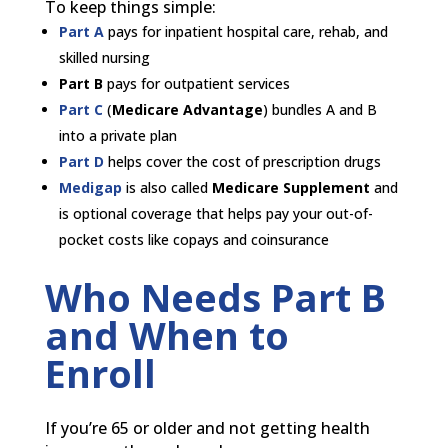
To keep things simple:
Part A
pays for inpatient hospital care, rehab, and
skilled nursing
Part B
pays for outpatient services
Part C
(
Medicare Advantage
) bundles A and B
into a private plan
Part D
helps cover the cost of prescription drugs
Medigap
is also called
Medicare Supplement
and
is optional coverage that helps pay your out-of-
pocket costs like copays and coinsurance
Who Needs Part B
and When to
Enroll
If you’re 65 or older and not getting health