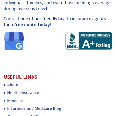
individuals, families, and even those needing coverage
during overseas travel.
Contact one of our friendly health insurance agents
for a
free quote today!
USEFUL LINKS
About
Health Insurance
Medicare
Insurance and Medicare Blog