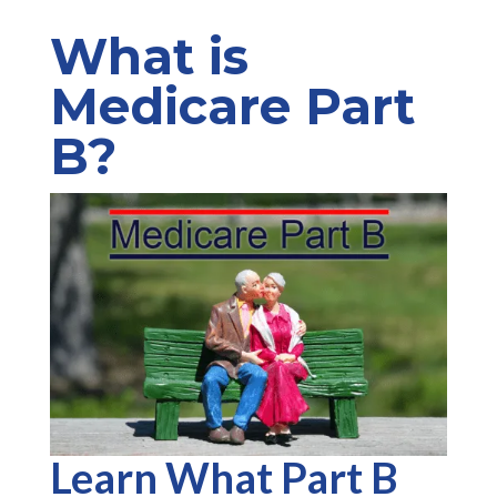
What is
Medicare Part
B?
Learn What Part B