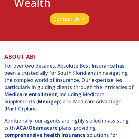
Wealth
Contact Us
ABOUT ABI
For over two decades, Absolute Best Insurance has
been a trusted ally for South Floridians in navigating
the complex world of insurance. Our expertise lies
particularly in guiding clients through the intricacies of
Medicare enrollment
, including Medicare
Supplements (
Medigap
) and Medicare Advantage
(
Part C
) plans.
Additionally, our agents are highly skilled in assisting
with
ACA/Obamacare
plans, providing
comprehensive health insurance
solutions for