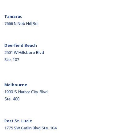
Tamarac
7666 N Nob Hill Rd.
Deerfield Beach
2501 W Hillsboro Blvd
Ste. 107
Melbourne
1900 S Harbor City Blvd,
Ste. 400
Port St. Lucie
1775 SW Gatlin Blvd Ste. 104