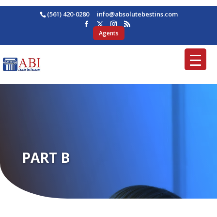
(561) 420-0280
ofni
osba@
betul
nitse
moc.s
Agents
PART B