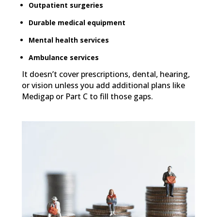
Outpatient surgeries
Durable medical equipment
Mental health services
Ambulance services
It doesn’t cover prescriptions, dental, hearing,
or vision unless you add additional plans like
Medigap or Part C to fill those gaps.