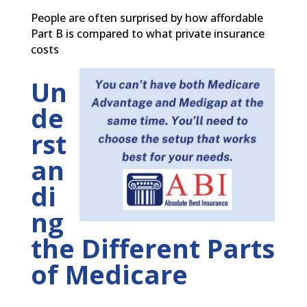
People are often surprised by how affordable
Part B is compared to what private insurance
costs
Un
de
rst
an
di
ng
the Different Parts
of Medicare