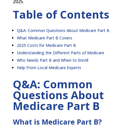
2025.
Table of Contents
Q&A: Common Questions About Medicare Part B
What Medicare Part B Covers
2025 Costs for Medicare Part B
Understanding the Different Parts of Medicare
Who Needs Part B and When to Enroll
Help From Local Medicare Experts
Q&A: Common
Questions About
Medicare Part B
What is Medicare Part B?