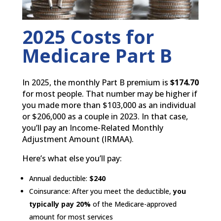
2025 Costs for
Medicare Part B
In 2025, the monthly Part B premium is
$174.70
for most people. That number may be higher if
you made more than $103,000 as an individual
or $206,000 as a couple in 2023. In that case,
you’ll pay an Income-Related Monthly
Adjustment Amount (IRMAA).
Here’s what else you’ll pay:
Annual deductible:
$240
Coinsurance: After you meet the deductible,
you
typically pay 20%
of the Medicare-approved
amount for most services