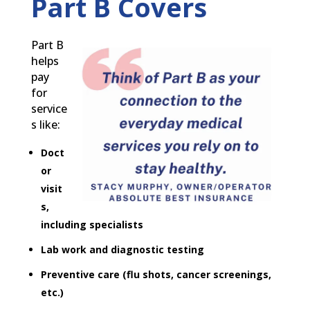
Part B Covers
Part B
helps
pay
for
service
s like:
Doct
or
visit
s,
including specialists
Lab work and diagnostic testing
Preventive care (flu shots, cancer screenings,
etc.)