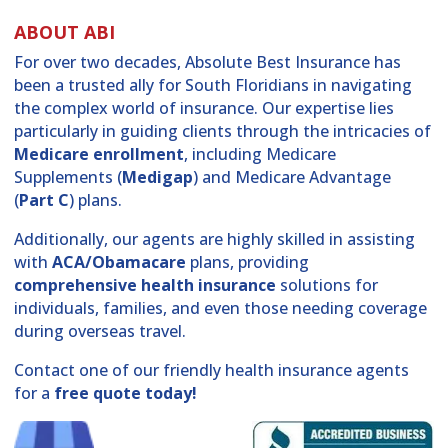
ABOUT ABI
For over two decades, Absolute Best Insurance has
been a trusted ally for South Floridians in navigating
the complex world of insurance. Our expertise lies
particularly in guiding clients through the intricacies of
Medicare enrollment
, including Medicare
Supplements (
Medigap
) and Medicare Advantage
(
Part C
) plans.
Additionally, our agents are highly skilled in assisting
with
ACA/Obamacare
plans, providing
comprehensive health insurance
solutions for
individuals, families, and even those needing coverage
during overseas travel.
Contact one of our friendly health insurance agents
for a
free quote today!