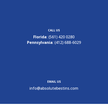
CALL US
Florida
:
(561) 420 0280
Pennsylvania
:
(412) 688-6029
EMAIL US
ofni
osba@
betul
nitse
moc.s