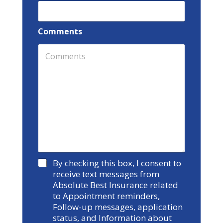
Comments
Y
By checking this box, I consent to
e
receive text messages from
s
Absolute Best Insurance related
to Appointment reminders,
Follow-up messages, application
status, and Information about