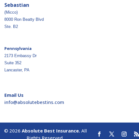
Sebastian
(Micco)
8000 Ron Beatty Blvd
Ste. B2
Pennsylvania
2173 Embassy Dr
Suite 352
Lancaster, PA
Email Us
ofni
osba@
betul
nitse
moc.s
© 2026
Absolute Best Insurance.
All
Rights Reserved.