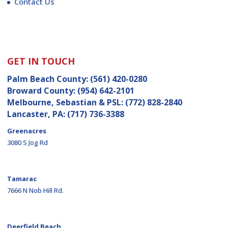
Contact Us
GET IN TOUCH
Palm Beach County:
(561) 420-0280
Broward County:
(954) 642-2101
Melbourne, Sebastian & PSL:
(772) 828-2840
Lancaster, PA:
(717) 736-3388
Greenacres
3080 S Jog Rd
Tamarac
7666 N Nob Hill Rd.
Deerfield Beach