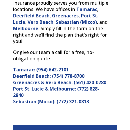
Insurance proudly serves you from multiple
locations. We have offices in
Tamarac
,
Deerfield Beach
,
Greenacres
,
Port St.
Lucie
,
Vero Beach
,
Sebastian (Micco)
, and
Melbourne
. Simply fill in the form on the
right and we’ll find the plan that’s right for
you!
Or give our team a call for a free, no-
obligation quote.
Tamarac: (954) 642-2101
Deerfield Beach: (754) 778-8700
Greenacres & Vero Beach: (561) 420-0280
Port St. Lucie & Melbourne: (772) 828-
2840
Sebastian (Micco): (772) 321-0813