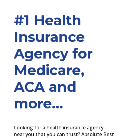
#1 Health
Insurance
Agency for
Medicare,
ACA and
more…
Looking for a health insurance agency
near you that you can trust? Absolute Best