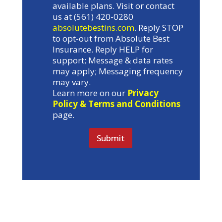
available plans. Visit or contact
us at (561) 420-0280
absolutebestins.com
. Reply STOP
to opt-out from Absolute Best
Insurance. Reply HELP for
support; Message & data rates
may apply; Messaging frequency
may vary.
Learn more on our
Privacy
Policy & Terms and Conditions
page.
Submit