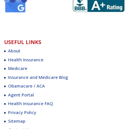
USEFUL LINKS
About
Health Insurance
Medicare
Insurance and Medicare Blog
Obamacare / ACA
Agent Portal
Health Insurance FAQ
Privacy Policy
Sitemap