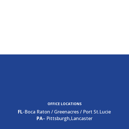
OFFICE LOCATIONS
FL
-Boca Raton / Greenacres / Port St.Lucie
PA
– Pittsburgh,Lancaster