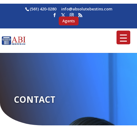
(561) 420-0280
ofni
osba@
betul
nitse
moc.s
Agents
CONTACT