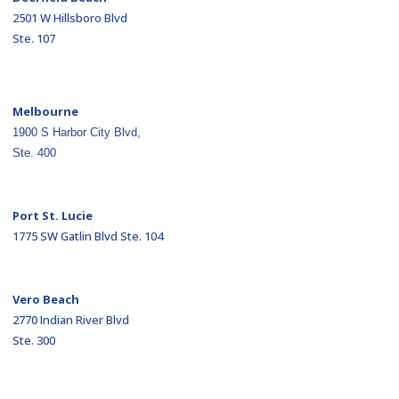
2501 W Hillsboro Blvd
Ste. 107
Melbourne
1900 S Harbor City Blvd,
Ste. 400
Port St. Lucie
1775 SW Gatlin Blvd Ste. 104
Vero Beach
2770 Indian River Blvd
Ste. 300