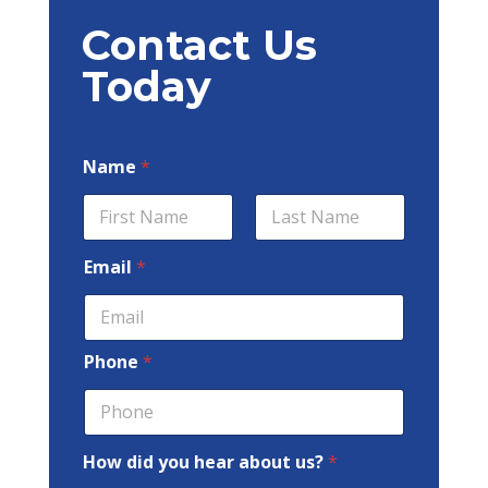
Contact Us
Today
Name
*
First
Last
Email
*
Phone
*
How did you hear about us?
*