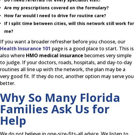
Are my prescriptions covered on the formulary?
How far would I need to drive for routine care?
If I split time between cities, will this network still work for
me?
If you want a broader refresher before you choose, our
Health Insurance 101
page is a good place to start. This is
also where
HMO medical insurance
becomes very simple
to judge. If your doctors, roads, hospitals, and day-to-day
routines all line up with the network, the plan may be a
very good fit. If they do not, another option may serve you
better.
Why So Many Florida
Families Ask Us for
Help
We do not believe in one-size-fits-all advice. We listen to