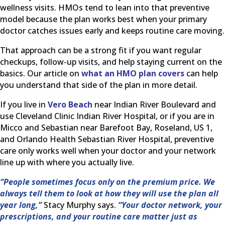
wellness visits. HMOs tend to lean into that preventive
model because the plan works best when your primary
doctor catches issues early and keeps routine care moving.
That approach can be a strong fit if you want regular
checkups, follow-up visits, and help staying current on the
basics. Our article on
what an HMO plan covers
can help
you understand that side of the plan in more detail.
If you live in
Vero Beach
near Indian River Boulevard and
use Cleveland Clinic Indian River Hospital, or if you are in
Micco and Sebastian near Barefoot Bay, Roseland, US 1,
and Orlando Health Sebastian River Hospital, preventive
care only works well when your doctor and your network
line up with where you actually live.
“People sometimes focus only on the premium price. We
always tell them to look at how they will use the plan all
year long,”
Stacy Murphy says.
“Your doctor network, your
prescriptions, and your routine care matter just as