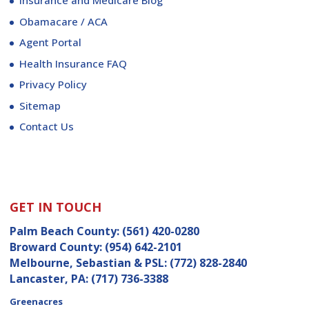
Insurance and Medicare Blog
Obamacare / ACA
Agent Portal
Health Insurance FAQ
Privacy Policy
Sitemap
Contact Us
GET IN TOUCH
Palm Beach County:
(561) 420-0280
Broward County:
(954) 642-2101
Melbourne, Sebastian & PSL:
(772) 828-2840
Lancaster, PA:
(717) 736-3388
Greenacres