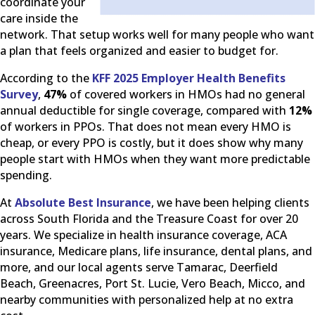
coordinate your
care inside the
network. That setup works well for many people who want
a plan that feels organized and easier to budget for.
According to the
KFF 2025 Employer Health Benefits
Survey
,
47%
of covered workers in HMOs had no general
annual deductible for single coverage, compared with
12%
of workers in PPOs. That does not mean every HMO is
cheap, or every PPO is costly, but it does show why many
people start with HMOs when they want more predictable
spending.
At
Absolute Best Insurance
, we have been helping clients
across South Florida and the Treasure Coast for over 20
years. We specialize in health insurance coverage, ACA
insurance, Medicare plans, life insurance, dental plans, and
more, and our local agents serve Tamarac, Deerfield
Beach, Greenacres, Port St. Lucie, Vero Beach, Micco, and
nearby communities with personalized help at no extra