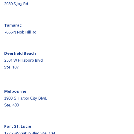
3080 S Jog Rd
Tamarac
7666 N Nob Hill Rd.
Deerfield Beach
2501 W Hillsboro Blvd
Ste. 107
Melbourne
1900 S Harbor City Blvd,
Ste. 400
Port St. Lucie
1775 SW Gatlin Blvd Ste. 104