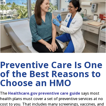
Preventive Care Is One
of the Best Reasons to
Choose an HMO
The
Healthcare.gov preventive care guide
says most
health plans must cover a set of preventive services at no
cost to you. That includes many screenings, vaccines, and