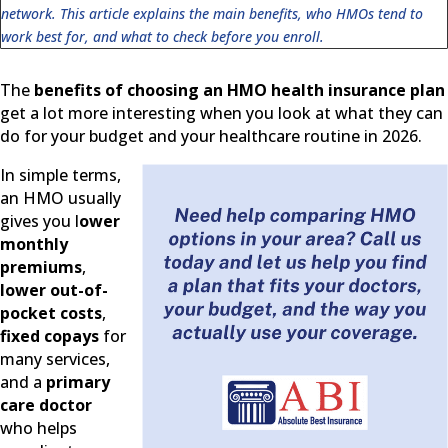
network. This article explains the main benefits, who HMOs tend to
work best for, and what to check before you enroll.
The
benefits of choosing an HMO health insurance plan
get a lot more interesting when you look at what they can
do for your budget and your healthcare routine in 2026.
In simple terms,
an HMO usually
gives you l
ower
monthly
premiums
,
lower out-of-
pocket costs
,
fixed copays
for
many services,
and a
primary
care doctor
who helps