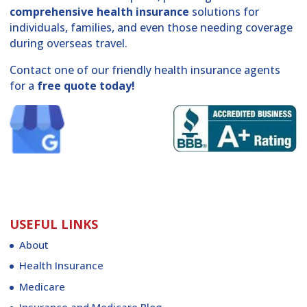
comprehensive health insurance
solutions for
individuals, families, and even those needing coverage
during overseas travel.
Contact one of our friendly health insurance agents
for a
free quote today!
USEFUL LINKS
About
Health Insurance
Medicare