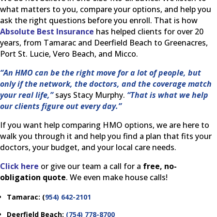
what matters to you, compare your options, and help you
ask the right questions before you enroll. That is how
Absolute Best Insurance
has helped clients for over 20
years, from Tamarac and Deerfield Beach to Greenacres,
Port St. Lucie, Vero Beach, and Micco.
“An HMO can be the right move for a lot of people, but
only if the network, the doctors, and the coverage match
your real life,”
says Stacy Murphy.
“That is what we help
our clients figure out every day.”
If you want help comparing HMO options, we are here to
walk you through it and help you find a plan that fits your
doctors, your budget, and your local care needs.
Click here
or give our team a call for a
free, no-
obligation quote
. We even make house calls!
Tamarac: (
954) 642-2101
Deerfield Beach:
(754) 778-8700