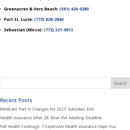
Greenacres & Vero Beach:
(561) 420-0280
Port St. Lucie:
(772) 828-2840
Sebastian (Micco):
(772) 321-0813
Recent Posts
Medicare Part D Changes for 2027: Subsidies End
Health Insurance After 26: Beat the Adulting Deadline
Full Health Coverage: 7 Expensive Health Insurance Gaps You