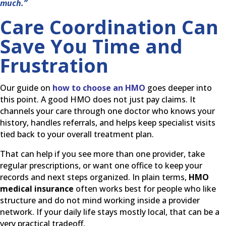
much.”
Care Coordination Can
Save You Time and
Frustration
Our guide on
how to choose an HMO
goes deeper into
this point. A good HMO does not just pay claims. It
channels your care through one doctor who knows your
history, handles referrals, and helps keep specialist visits
tied back to your overall treatment plan.
That can help if you see more than one provider, take
regular prescriptions, or want one office to keep your
records and next steps organized. In plain terms,
HMO
medical insurance
often works best for people who like
structure and do not mind working inside a provider
network. If your daily life stays mostly local, that can be a
very practical tradeoff.