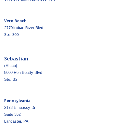
Vero Beach
2770 Indian River Blvd
Ste. 300
Sebastian
(Micco)
8000 Ron Beatty Blvd
Ste. B2
Pennsylvania
2173 Embassy Dr
Suite 352
Lancaster, PA