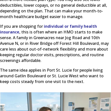
deductibles, lower copays, or no general deductible at all,
depending on the plan. That can make your month-to-
month healthcare budget easier to manage.
If you are shopping for
individual or family health
insurance
, this is often where an HMO starts to make
sense. A family in Greenacres near Jog Road and 10th
Avenue N, or in River Bridge off Forest Hill Boulevard, may
care less about out-of-network flexibility and more about
keeping regular doctor visits, prescriptions, and routine
screenings affordable.
The same idea applies in Port St. Lucie for people living
around Gatlin Boulevard or St. Lucie West who want to
keep costs steady from one visit to the next.