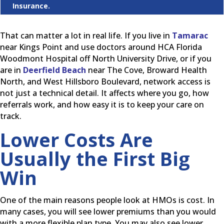
Insurance.
That can matter a lot in real life. If you live in
Tamarac
near Kings Point and use doctors around HCA Florida
Woodmont Hospital off North University Drive, or if you
are in
Deerfield Beach
near The Cove, Broward Health
North, and West Hillsboro Boulevard, network access is
not just a technical detail. It affects where you go, how
referrals work, and how easy it is to keep your care on
track.
Lower Costs Are
Usually the First Big
Win
One of the main reasons people look at HMOs is cost. In
many cases, you will see lower premiums than you would
with a more flexible plan type. You may also see lower