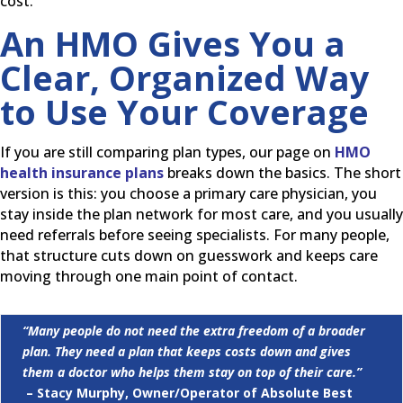
cost.
An HMO Gives You a
Clear, Organized Way
to Use Your Coverage
If you are still comparing plan types, our page on
HMO
health insurance plans
breaks down the basics. The short
version is this: you choose a primary care physician, you
stay inside the plan network for most care, and you usually
need referrals before seeing specialists. For many people,
that structure cuts down on guesswork and keeps care
moving through one main point of contact.
“Many people do not need the extra freedom of a broader
plan. They need a plan that keeps costs down and gives
them a doctor who helps them stay on top of their care.”
– Stacy Murphy, Owner/Operator of Absolute Best