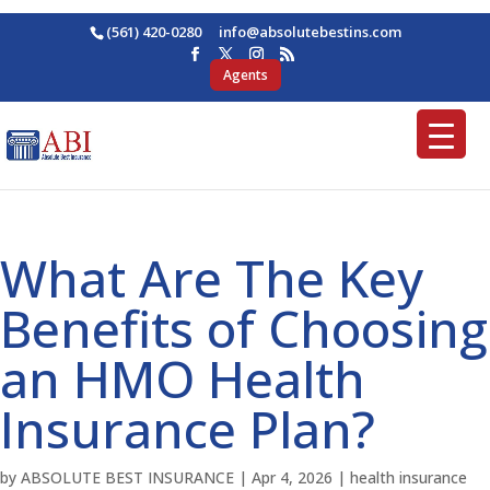
(561) 420-0280
ofni
osba@
betul
nitse
moc.s
Agents
What Are The Key
Benefits of Choosing
an HMO Health
Insurance Plan?
by
ABSOLUTE BEST INSURANCE
|
Apr 4, 2026
|
health insurance