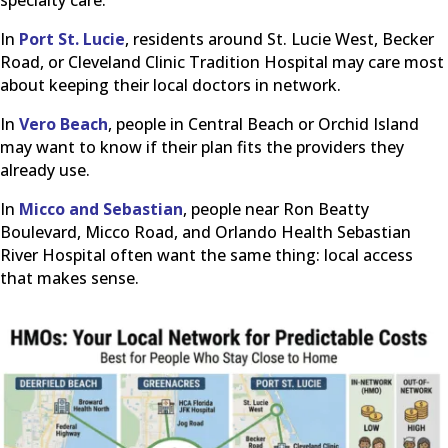
In
Port St. Lucie
, residents around St. Lucie West, Becker
Road, or Cleveland Clinic Tradition Hospital may care most
about keeping their local doctors in network.
In
Vero Beach
, people in Central Beach or Orchid Island
may want to know if their plan fits the providers they
already use.
In
Micco and Sebastian
, people near Ron Beatty
Boulevard, Micco Road, and Orlando Health Sebastian
River Hospital often want the same thing: local access
that makes sense.