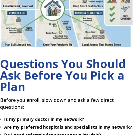
Questions You Should
Ask Before You Pick a
Plan
Before you enroll, slow down and ask a few direct
questions:
Is my primary doctor in my network?
Are my preferred hospitals and specialists in my network?
Do I need referrals for every specialist visit?