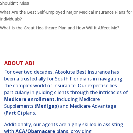
Shouldn’t Miss!
What Are the Best Self-Employed Major Medical Insurance Plans for
Individuals?
What Is the Great Healthcare Plan and How Will It Affect Me?
ABOUT ABI
For over two decades, Absolute Best Insurance has
been a trusted ally for South Floridians in navigating
the complex world of insurance. Our expertise lies
particularly in guiding clients through the intricacies of
Medicare enrollment
, including Medicare
Supplements (
Medigap
) and Medicare Advantage
(
Part C
) plans.
Additionally, our agents are highly skilled in assisting
with
ACA/Obamacare
plans, providing