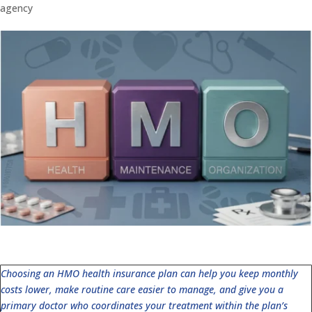
agency
Choosing an HMO health insurance plan can help you keep monthly
costs lower, make routine care easier to manage, and give you a
primary doctor who coordinates your treatment within the plan’s