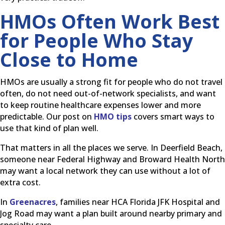
HMOs Often Work Best
for People Who Stay
Close to Home
HMOs are usually a strong fit for people who do not travel
often, do not need out-of-network specialists, and want
to keep routine healthcare expenses lower and more
predictable. Our post on
HMO tips
covers smart ways to
use that kind of plan well.
That matters in all the places we serve. In Deerfield Beach,
someone near Federal Highway and Broward Health North
may want a local network they can use without a lot of
extra cost.
In
Greenacres
, families near HCA Florida JFK Hospital and
Jog Road may want a plan built around nearby primary and
specialty care.