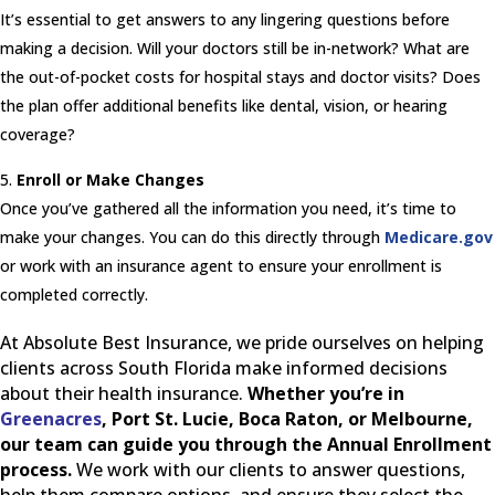
It’s essential to get answers to any lingering questions before
making a decision. Will your doctors still be in-network? What are
the out-of-pocket costs for hospital stays and doctor visits? Does
the plan offer additional benefits like dental, vision, or hearing
coverage?
Enroll or Make Changes
Once you’ve gathered all the information you need, it’s time to
make your changes. You can do this directly through
Medicare.gov
or work with an insurance agent to ensure your enrollment is
completed correctly.
At Absolute Best Insurance, we pride ourselves on helping
clients across South Florida make informed decisions
about their health insurance.
Whether you’re in
Greenacres
, Port St. Lucie, Boca Raton, or Melbourne,
our team can guide you through the Annual Enrollment
process.
We work with our clients to answer questions,