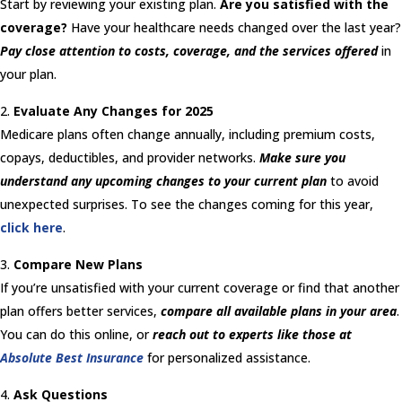
Start by reviewing your existing plan.
Are you satisfied with the
coverage?
Have your healthcare needs changed over the last year?
Pay close attention to costs, coverage, and the services offered
in
your plan.
Evaluate Any Changes for 2025
Medicare plans often change annually, including premium costs,
copays, deductibles, and provider networks.
Make sure you
understand any upcoming changes to your current plan
to avoid
unexpected surprises. To see the changes coming for this year,
click here
.
Compare New Plans
If you’re unsatisfied with your current coverage or find that another
plan offers better services,
compare all available plans in your area
.
You can do this online, or
reach out to experts like those at
Absolute Best Insurance
for personalized assistance.
Ask Questions