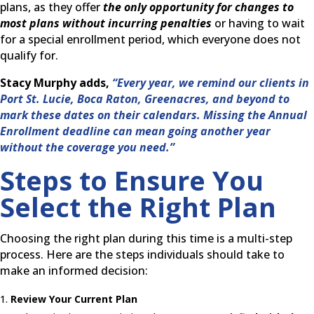
plans, as they offer
the only opportunity for changes to
most plans without incurring penalties
or having to wait
for a special enrollment period, which everyone does not
qualify for.
Stacy Murphy adds,
“Every year, we remind our clients in
Port St. Lucie, Boca Raton, Greenacres, and beyond to
mark these dates on their calendars. Missing the Annual
Enrollment deadline can mean going another year
without the coverage you need.”
Steps to Ensure You
Select the Right Plan
Choosing the right plan during this time is a multi-step
process. Here are the steps individuals should take to
make an informed decision:
Review Your Current Plan