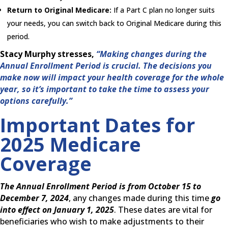
Return to Original Medicare:
If a Part C plan no longer suits
your needs, you can switch back to Original Medicare during this
period.
Stacy Murphy stresses,
“Making changes during the
Annual Enrollment Period is crucial. The decisions you
make now will impact your health coverage for the whole
year, so it’s important to take the time to assess your
options carefully.”
Important Dates for
2025 Medicare
Coverage
The Annual Enrollment Period is from October 15 to
December 7, 2024
, any changes made during this time
go
into effect on January 1, 2025
. These dates are vital for
beneficiaries who wish to make adjustments to their