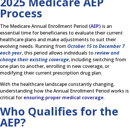
2025 Medicare AEP
Process
The Medicare Annual Enrollment Period
(AEP)
is an
essential time for beneficiaries to evaluate their current
healthcare plans and make adjustments to suit their
evolving needs. Running from
October 15 to December 7
each year
, this period allows individuals to
review and
change their existing coverage
, including switching from
one plan to another, enrolling in new coverage, or
modifying their current prescription drug plan.
With the healthcare landscape constantly changing,
understanding how the Annual Enrollment Period works is
critical for
ensuring proper medical coverage
.
Who Qualifies for the
AEP?