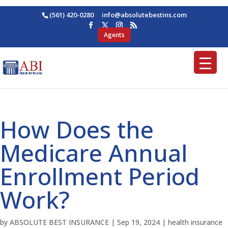
(561) 420-0280
ofni
osba@
betul
nitse
moc.s
Agents
How Does the
Medicare Annual
Enrollment Period
Work?
by
ABSOLUTE BEST INSURANCE
|
Sep 19, 2024
|
health insurance