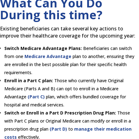
What Can You Do
During this time?
Existing beneficiaries can take several key actions to
improve their healthcare coverage for the upcoming year:
Switch Medicare Advantage Plans:
Beneficiaries can switch
from one
Medicare Advantage
plan to another, ensuring they
are enrolled in the best possible plan for their specific health
requirements.
Enroll in a Part C plan:
Those who currently have Original
Medicare (Parts A and B) can opt to enroll in a Medicare
Advantage
(Part C)
plan, which offers bundled coverage for
hospital and medical services.
Switch or Enroll in a Part D Prescription Drug Plan:
Those
with Part C plans or Original Medicare can modify or enroll in a
prescription drug plan
(Part D)
to
manage their medication
costs
effectively.