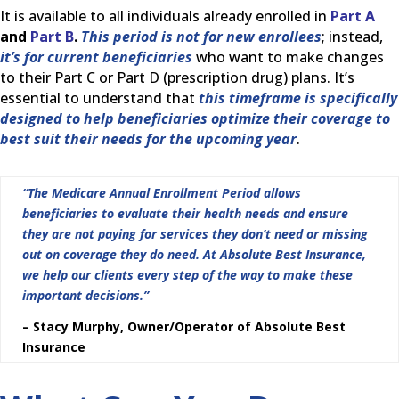
It is available to all individuals already enrolled in
Part A
and
Part B
.
This period is not for new enrollees
; instead,
it’s for current beneficiaries
who want to make changes
to their Part C or Part D (prescription drug) plans. It’s
essential to understand that
this timeframe is specifically
designed to help beneficiaries optimize their coverage to
best suit their needs for the upcoming year
.
“The Medicare Annual Enrollment Period allows
beneficiaries to evaluate their health needs and ensure
they are not paying for services they don’t need or missing
out on coverage they do need. At Absolute Best Insurance,
we help our clients every step of the way to make these
important decisions.”
– Stacy Murphy, Owner/Operator of Absolute Best
Insurance