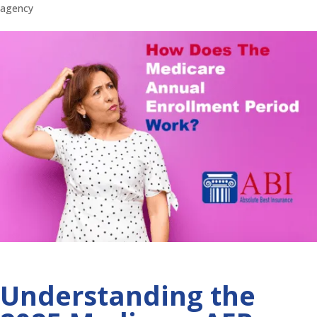
agency
Understanding the