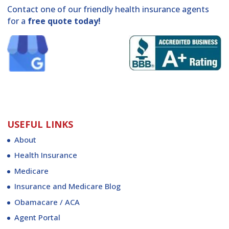
Contact one of our friendly health insurance agents
for a
free quote today!
USEFUL LINKS
About
Health Insurance
Medicare
Insurance and Medicare Blog
Obamacare / ACA
Agent Portal