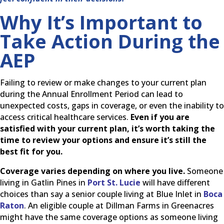
Why It’s Important to
Take Action During the
AEP
Failing to review or make changes to your current plan
during the Annual Enrollment Period can lead to
unexpected costs, gaps in coverage, or even the inability to
access critical healthcare services.
Even if you are
satisfied with your current plan, it’s worth taking the
time to review your options and ensure it’s still the
best fit for you.
Coverage varies depending on where you live.
Someone
living in Gatlin Pines in
Port St. Lucie
will have different
choices than say a senior couple living at Blue Inlet in
Boca
Raton
. An eligible couple at Dillman Farms in Greenacres
might have the same coverage options as someone living