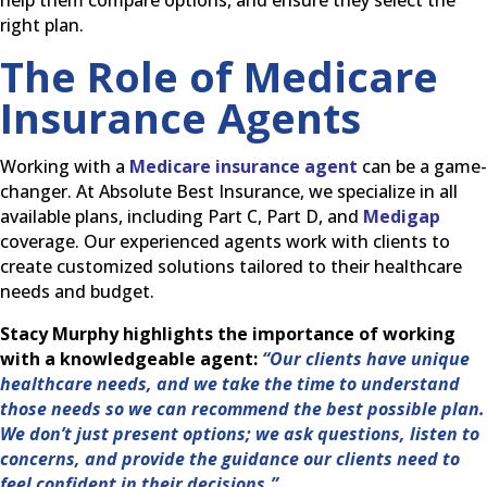
help them compare options, and ensure they select the
right plan.
The Role of Medicare
Insurance Agents
Working with a
Medicare insurance agent
can be a game-
changer. At Absolute Best Insurance, we specialize in all
available plans, including Part C, Part D, and
Medigap
coverage. Our experienced agents work with clients to
create customized solutions tailored to their healthcare
needs and budget.
Stacy Murphy highlights the importance of working
with a knowledgeable agent:
“Our clients have unique
healthcare needs, and we take the time to understand
those needs so we can recommend the best possible plan.
We don’t just present options; we ask questions, listen to
concerns, and provide the guidance our clients need to
feel confident in their decisions.”