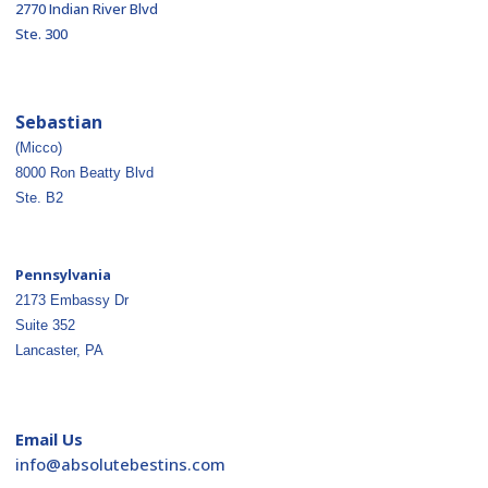
2770 Indian River Blvd
Ste. 300
Sebastian
(Micco)
8000 Ron Beatty Blvd
Ste. B2
Pennsylvania
2173 Embassy Dr
Suite 352
Lancaster, PA
Email Us
ofni
osba@
betul
nitse
moc.s