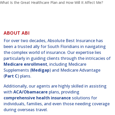
What Is the Great Healthcare Plan and How Will It Affect Me?
ABOUT ABI
For over two decades, Absolute Best Insurance has
been a trusted ally for South Floridians in navigating
the complex world of insurance. Our expertise lies
particularly in guiding clients through the intricacies of
Medicare enrollment
, including Medicare
Supplements (
Medigap
) and Medicare Advantage
(
Part C
) plans.
Additionally, our agents are highly skilled in assisting
with
ACA/Obamacare
plans, providing
comprehensive health insurance
solutions for
individuals, families, and even those needing coverage
during overseas travel.