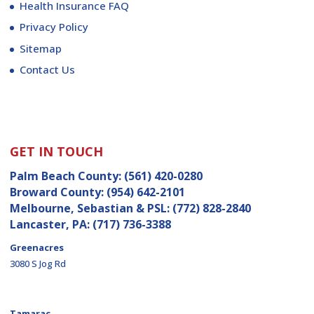
Health Insurance FAQ
Privacy Policy
Sitemap
Contact Us
GET IN TOUCH
Palm Beach County:
(561) 420-0280
Broward County:
(954) 642-2101
Melbourne, Sebastian & PSL:
(772) 828-2840
Lancaster, PA:
(717) 736-3388
Greenacres
3080 S Jog Rd
Tamarac