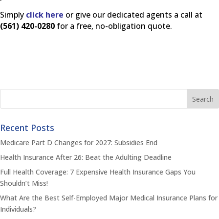
Simply
click here
or give our dedicated agents a call at
(561) 420-0280
for a free, no-obligation quote.
Recent Posts
Medicare Part D Changes for 2027: Subsidies End
Health Insurance After 26: Beat the Adulting Deadline
Full Health Coverage: 7 Expensive Health Insurance Gaps You
Shouldn’t Miss!
What Are the Best Self-Employed Major Medical Insurance Plans for
Individuals?