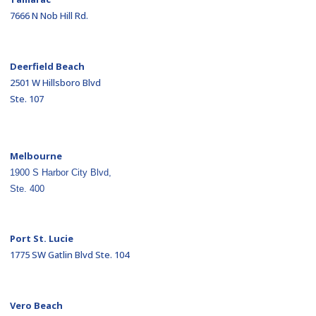
7666 N Nob Hill Rd.
Deerfield Beach
2501 W Hillsboro Blvd
Ste. 107
Melbourne
1900 S Harbor City Blvd,
Ste. 400
Port St. Lucie
1775 SW Gatlin Blvd Ste. 104
Vero Beach