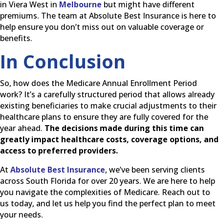
in Viera West in
Melbourne
but might have different
premiums. The team at Absolute Best Insurance is here to
help ensure you don’t miss out on valuable coverage or
benefits.
In Conclusion
So, how does the Medicare Annual Enrollment Period
work? It’s a carefully structured period that allows already
existing beneficiaries to make crucial adjustments to their
healthcare plans to ensure they are fully covered for the
year ahead.
The decisions made during this time can
greatly impact healthcare costs, coverage options, and
access to preferred providers.
At
Absolute Best Insurance
, we’ve been serving clients
across South Florida for over 20 years. We are here to help
you navigate the complexities of Medicare. Reach out to
us today, and let us help you find the perfect plan to meet
your needs.