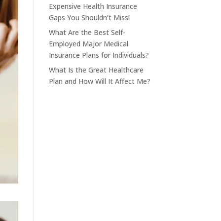
Expensive Health Insurance
Gaps You Shouldn’t Miss!
What Are the Best Self-
Employed Major Medical
Insurance Plans for Individuals?
What Is the Great Healthcare
Plan and How Will It Affect Me?