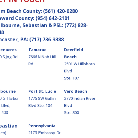
lm Beach County:
(561) 420-0280
oward County:
(954) 642-2101
lbourne, Sebastian & PSL:
(772) 828-
40
ncaster, PA:
(717) 736-3388
enacres
Tamarac
Deerfield
0 S Jog Rd
7666 N Nob Hill
Beach
Rd.
2501 W Hillsboro
Blvd
Ste. 107
lbourne
Port St. Lucie
Vero Beach
1775 SW Gatlin
2770 Indian River
0 S Harbor
Blvd Ste. 104
Blvd
 Blvd,
Ste. 300
. 400
bastian
Pennsylvania
cco)
2173 Embassy Dr