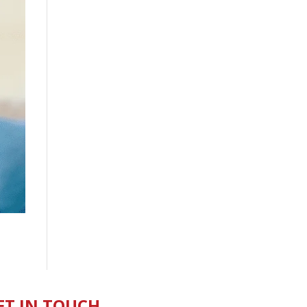
ET IN TOUCH