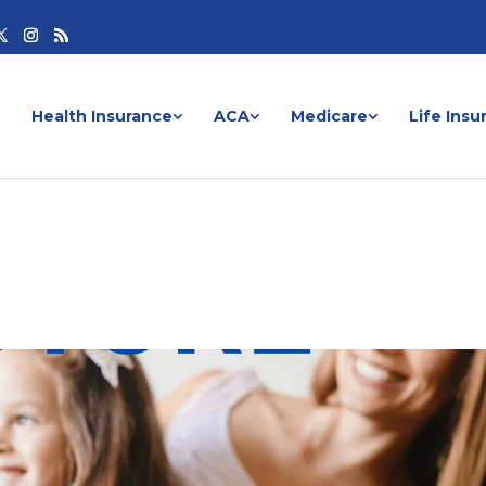
Health Insurance
ACA
Medicare
Life Insu