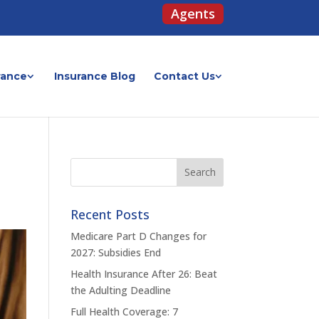
Agents
rance
Insurance Blog
Contact Us
Recent Posts
Medicare Part D Changes for
2027: Subsidies End
Health Insurance After 26: Beat
the Adulting Deadline
Full Health Coverage: 7