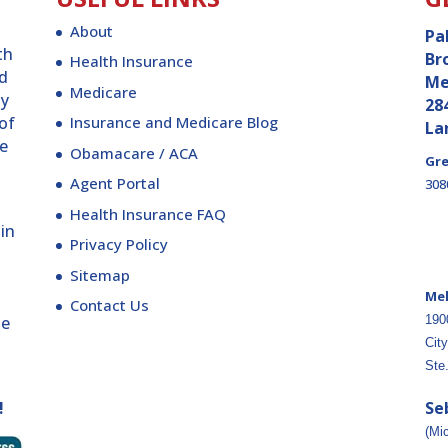
About
Pa
th
Br
Health Insurance
ld
Me
Medicare
ly
28
 of
Insurance and Medicare Blog
La
re
Obamacare / ACA
Gre
Agent Portal
308
Health Insurance FAQ
 in
Privacy Policy
Sitemap
Me
Contact Us
ge
190
City
Ste
!
Se
(Mi