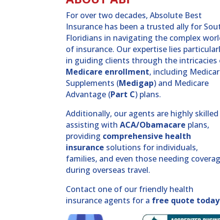
For over two decades, Absolute Best
Insurance has been a trusted ally for Sou
Floridians in navigating the complex wor
of insurance. Our expertise lies particular
in guiding clients through the intricacies
Medicare enrollment
, including Medica
Supplements (
Medigap
) and Medicare
Advantage (
Part C
) plans.
Additionally, our agents are highly skilled
assisting with
ACA/Obamacare
plans,
providing
comprehensive health
insurance
solutions for individuals,
families, and even those needing covera
during overseas travel.
Contact one of our friendly health
insurance agents for a
free quote today