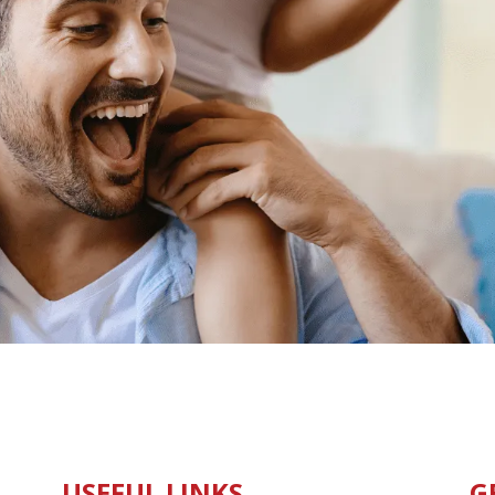
USEFUL LINKS
G