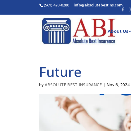
(561) 420-0280
ofni
osba@
betul
nitse
moc.s
About Us
Future
by
ABSOLUTE BEST INSURANCE
|
Nov 6, 2024