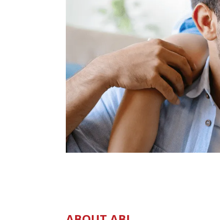
ABOUT ABI