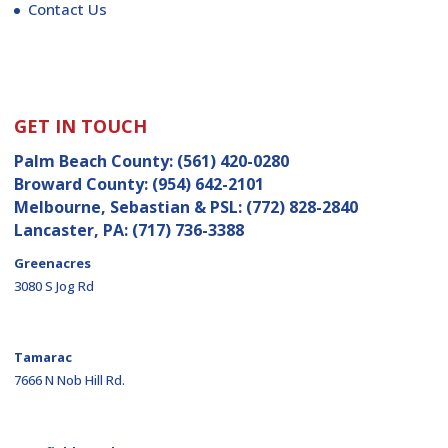
Contact Us
GET IN TOUCH
Palm Beach County:
(561) 420-0280
Broward County:
(954) 642-2101
Melbourne, Sebastian & PSL:
(772) 828-2840
Lancaster, PA:
(717) 736-3388
Greenacres
3080 S Jog Rd
Tamarac
7666 N Nob Hill Rd.