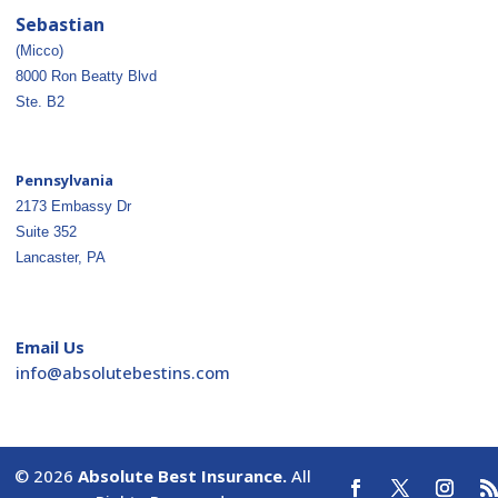
Sebastian
(Micco)
8000 Ron Beatty Blvd
Ste. B2
Pennsylvania
2173 Embassy Dr
Suite 352
Lancaster, PA
Email Us
ofni
osba@
betul
nitse
moc.s
© 2026
Absolute Best Insurance.
All