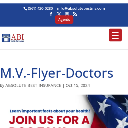
(561) 420-0280
ofni
osba@
betul
nitse
moc.s
Agents
M.V.-Flyer-Doctors
by
ABSOLUTE BEST INSURANCE
|
Oct 15, 2024