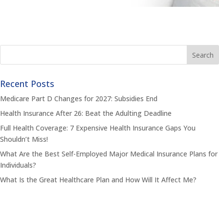
Recent Posts
Medicare Part D Changes for 2027: Subsidies End
Health Insurance After 26: Beat the Adulting Deadline
Full Health Coverage: 7 Expensive Health Insurance Gaps You
Shouldn’t Miss!
What Are the Best Self-Employed Major Medical Insurance Plans for
Individuals?
What Is the Great Healthcare Plan and How Will It Affect Me?