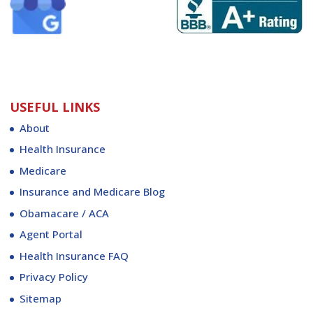
USEFUL LINKS
About
Health Insurance
Medicare
Insurance and Medicare Blog
Obamacare / ACA
Agent Portal
Health Insurance FAQ
Privacy Policy
Sitemap