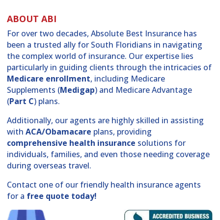
ABOUT ABI
For over two decades, Absolute Best Insurance has
been a trusted ally for South Floridians in navigating
the complex world of insurance. Our expertise lies
particularly in guiding clients through the intricacies of
Medicare enrollment
, including Medicare
Supplements (
Medigap
) and Medicare Advantage
(
Part C
) plans.
Additionally, our agents are highly skilled in assisting
with
ACA/Obamacare
plans, providing
comprehensive health insurance
solutions for
individuals, families, and even those needing coverage
during overseas travel.
Contact one of our friendly health insurance agents
for a
free quote today!