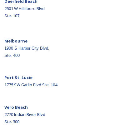
Deerfield Beach
2501 W Hillsboro Blvd
Ste. 107
Melbourne
1900 S Harbor City Blvd,
Ste. 400
Port St. Lucie
1775 SW Gatlin Blvd Ste. 104
Vero Beach
2770 Indian River Blvd
Ste. 300