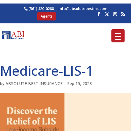
(561) 420-0280
ofni
osba@
betul
nitse
moc.s
Agents
Medicare-LIS-1
by
ABSOLUTE BEST INSURANCE
|
Sep 15, 2023