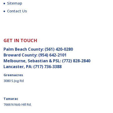
Sitemap
Contact Us
GET IN TOUCH
Palm Beach County:
(561) 420-0280
Broward County:
(954) 642-2101
Melbourne, Sebastian & PSL:
(772) 828-2840
Lancaster, PA:
(717) 736-3388
Greenacres
3080 S Jog Rd
Tamarac
7666 N Nob Hill Rd.