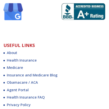
USEFUL LINKS
About
Health Insurance
Medicare
Insurance and Medicare Blog
Obamacare / ACA
Agent Portal
Health Insurance FAQ
Privacy Policy