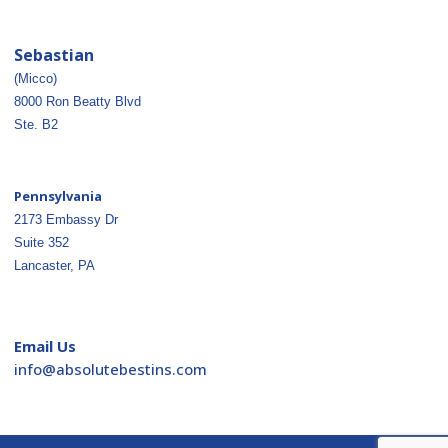
Sebastian
(Micco)
8000 Ron Beatty Blvd
Ste. B2
Pennsylvania
2173 Embassy Dr
Suite 352
Lancaster, PA
Email Us
ofni
osba@
betul
nitse
moc.s