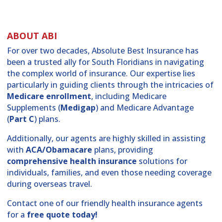
ABOUT ABI
For over two decades, Absolute Best Insurance has
been a trusted ally for South Floridians in navigating
the complex world of insurance. Our expertise lies
particularly in guiding clients through the intricacies of
Medicare enrollment
, including Medicare
Supplements (
Medigap
) and Medicare Advantage
(
Part C
) plans.
Additionally, our agents are highly skilled in assisting
with
ACA/Obamacare
plans, providing
comprehensive health insurance
solutions for
individuals, families, and even those needing coverage
during overseas travel.
Contact one of our friendly health insurance agents
for a
free quote today!