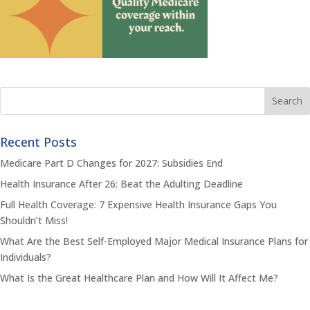
Recent Posts
Medicare Part D Changes for 2027: Subsidies End
Health Insurance After 26: Beat the Adulting Deadline
Full Health Coverage: 7 Expensive Health Insurance Gaps You
Shouldn’t Miss!
What Are the Best Self-Employed Major Medical Insurance Plans for
Individuals?
What Is the Great Healthcare Plan and How Will It Affect Me?