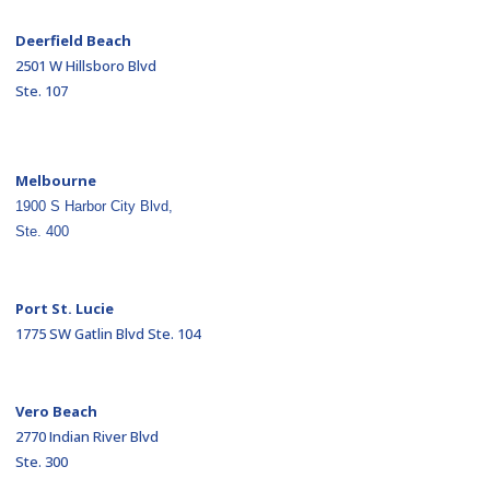
Deerfield Beach
2501 W Hillsboro Blvd
Ste. 107
Melbourne
1900 S Harbor City Blvd,
Ste. 400
Port St. Lucie
1775 SW Gatlin Blvd Ste. 104
Vero Beach
2770 Indian River Blvd
Ste. 300