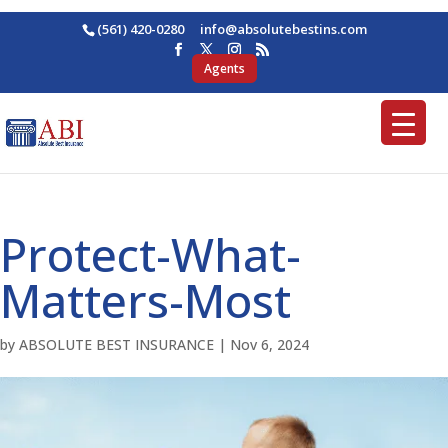
(561) 420-0280
ofni
osba@
betul
nitse
moc.s
Agents
Protect-What-
Matters-Most
by
ABSOLUTE BEST INSURANCE
|
Nov 6, 2024