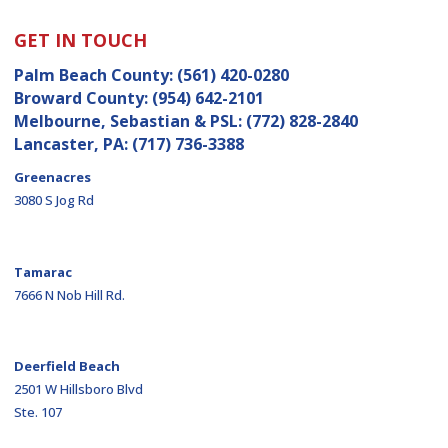
GET IN TOUCH
Palm Beach County:
(561) 420-0280
Broward County:
(954) 642-2101
Melbourne, Sebastian & PSL:
(772) 828-2840
Lancaster, PA:
(717) 736-3388
Greenacres
3080 S Jog Rd
Tamarac
7666 N Nob Hill Rd.
Deerfield Beach
2501 W Hillsboro Blvd
Ste. 107