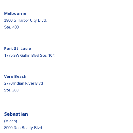
Melbourne
1900 S Harbor City Blvd,
Ste. 400
Port St. Lucie
1775 SW Gatlin Blvd Ste. 104
Vero Beach
2770 Indian River Blvd
Ste. 300
Sebastian
(Micco)
8000 Ron Beatty Blvd