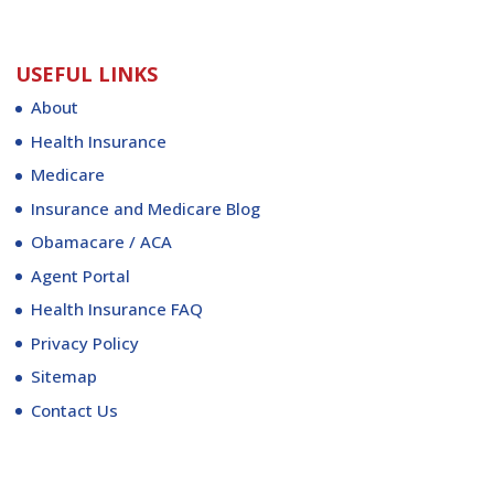
USEFUL LINKS
About
Health Insurance
Medicare
Insurance and Medicare Blog
Obamacare / ACA
Agent Portal
Health Insurance FAQ
Privacy Policy
Sitemap
Contact Us