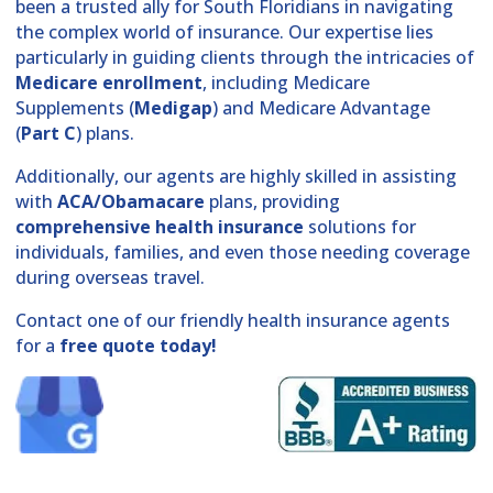
been a trusted ally for South Floridians in navigating
the complex world of insurance. Our expertise lies
particularly in guiding clients through the intricacies of
Medicare enrollment
, including Medicare
Supplements (
Medigap
) and Medicare Advantage
(
Part C
) plans.
Additionally, our agents are highly skilled in assisting
with
ACA/Obamacare
plans, providing
comprehensive health insurance
solutions for
individuals, families, and even those needing coverage
during overseas travel.
Contact one of our friendly health insurance agents
for a
free quote today!