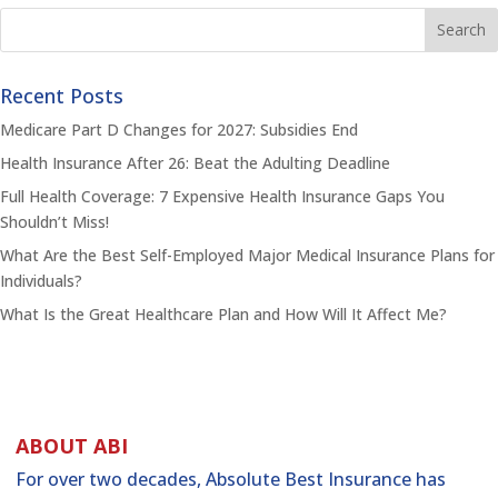
Recent Posts
Medicare Part D Changes for 2027: Subsidies End
Health Insurance After 26: Beat the Adulting Deadline
Full Health Coverage: 7 Expensive Health Insurance Gaps You
Shouldn’t Miss!
What Are the Best Self-Employed Major Medical Insurance Plans for
Individuals?
What Is the Great Healthcare Plan and How Will It Affect Me?
ABOUT ABI
For over two decades, Absolute Best Insurance has