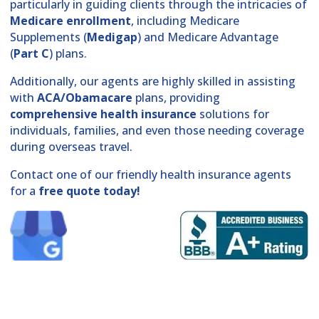
particularly in guiding clients through the intricacies of
Medicare enrollment
, including Medicare
Supplements (
Medigap
) and Medicare Advantage
(
Part C
) plans.
Additionally, our agents are highly skilled in assisting
with
ACA/Obamacare
plans, providing
comprehensive health insurance
solutions for
individuals, families, and even those needing coverage
during overseas travel.
Contact one of our friendly health insurance agents
for a
free quote today!