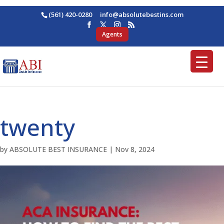
(561) 420-0280
ofni
osba@
betul
nitse
moc.s
Agents
twenty
by
ABSOLUTE BEST INSURANCE
|
Nov 8, 2024