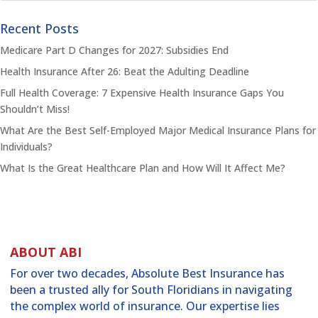
Recent Posts
Medicare Part D Changes for 2027: Subsidies End
Health Insurance After 26: Beat the Adulting Deadline
Full Health Coverage: 7 Expensive Health Insurance Gaps You
Shouldn’t Miss!
What Are the Best Self-Employed Major Medical Insurance Plans for
Individuals?
What Is the Great Healthcare Plan and How Will It Affect Me?
ABOUT ABI
For over two decades, Absolute Best Insurance has
been a trusted ally for South Floridians in navigating
the complex world of insurance. Our expertise lies