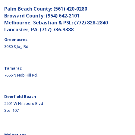
Palm Beach County:
(561) 420-0280
Broward County:
(954) 642-2101
Melbourne, Sebastian & PSL:
(772) 828-2840
Lancaster, PA:
(717) 736-3388
Greenacres
3080 S Jog Rd
Tamarac
7666 N Nob Hill Rd.
Deerfield Beach
2501 W Hillsboro Blvd
Ste. 107
Melbourne