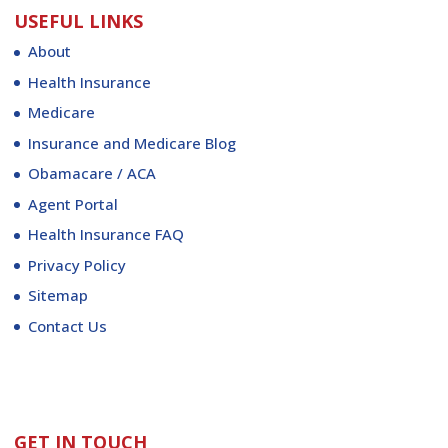
USEFUL LINKS
About
Health Insurance
Medicare
Insurance and Medicare Blog
Obamacare / ACA
Agent Portal
Health Insurance FAQ
Privacy Policy
Sitemap
Contact Us
GET IN TOUCH