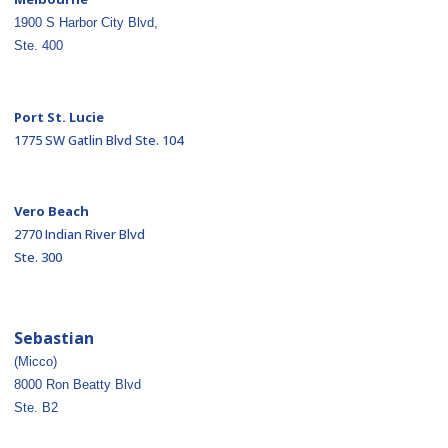
1900 S Harbor City Blvd,
Ste. 400
Port St. Lucie
1775 SW Gatlin Blvd Ste. 104
Vero Beach
2770 Indian River Blvd
Ste. 300
Sebastian
(Micco)
8000 Ron Beatty Blvd
Ste. B2