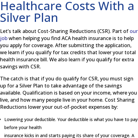
Healthcare Costs With a
Silver Plan
Let’s talk about Cost-Sharing Reductions (CSR). Part of
our
job
when helping you find ACA health insurance is to help
you apply for coverage. After submitting the application,
we learn if you qualify for tax credits that lower your total
health insurance bill. We also learn if you qualify for extra
savings with CSR.
The catch is that if you do qualify for CSR, you must sign
up for a Silver Plan to take advantage of the savings
available. Qualification is based on your income, where you
live, and how many people live in your home. Cost Sharing
Reductions lower your out-of-pocket expenses by:
Lowering your deductible. Your deductible is what you have to pay
before your health
insurance kicks in and starts paying its share of your coverage. A