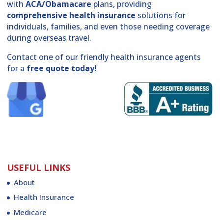
with
ACA/Obamacare
plans, providing
comprehensive health insurance
solutions for
individuals, families, and even those needing coverage
during overseas travel.
Contact one of our friendly health insurance agents
for a
free quote today!
USEFUL LINKS
About
Health Insurance
Medicare