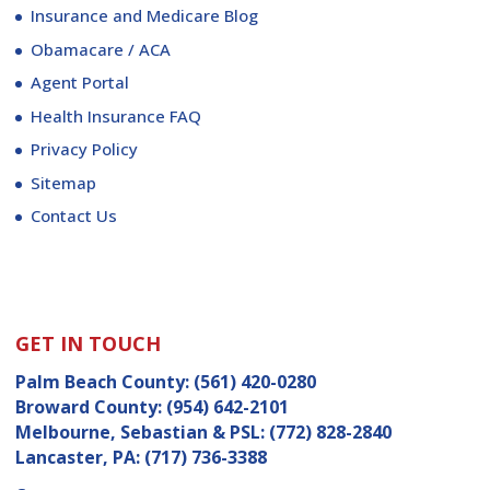
Insurance and Medicare Blog
Obamacare / ACA
Agent Portal
Health Insurance FAQ
Privacy Policy
Sitemap
Contact Us
GET IN TOUCH
Palm Beach County:
(561) 420-0280
Broward County:
(954) 642-2101
Melbourne, Sebastian & PSL:
(772) 828-2840
Lancaster, PA:
(717) 736-3388