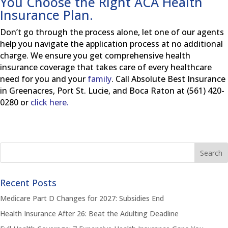
You Choose the Right ACA Health
Insurance Plan.
Don’t go through the process alone, let one of our agents
help you navigate the application process at no additional
charge. We ensure you get comprehensive health
insurance coverage that takes care of every healthcare
need for you and your
family
. Call Absolute Best Insurance
in Greenacres, Port St. Lucie, and Boca Raton at (561) 420-
0280 or
click here.
Recent Posts
Medicare Part D Changes for 2027: Subsidies End
Health Insurance After 26: Beat the Adulting Deadline