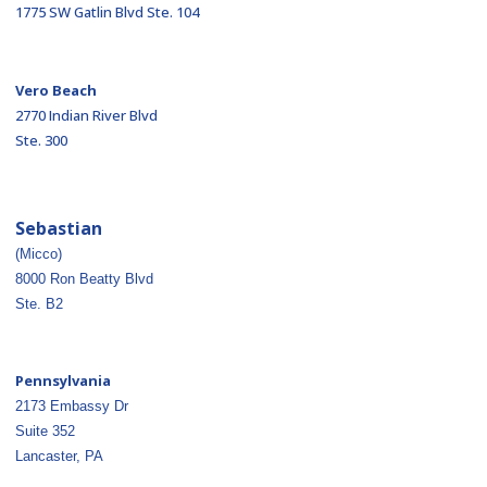
1775 SW Gatlin Blvd Ste. 104
Vero Beach
2770 Indian River Blvd
Ste. 300
Sebastian
(Micco)
8000 Ron Beatty Blvd
Ste. B2
Pennsylvania
2173 Embassy Dr
Suite 352
Lancaster, PA