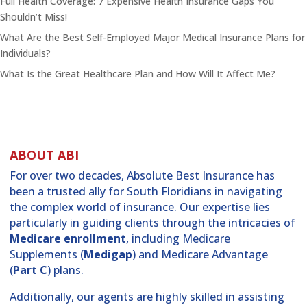
Full Health Coverage: 7 Expensive Health Insurance Gaps You
Shouldn’t Miss!
What Are the Best Self-Employed Major Medical Insurance Plans for
Individuals?
What Is the Great Healthcare Plan and How Will It Affect Me?
ABOUT ABI
For over two decades, Absolute Best Insurance has
been a trusted ally for South Floridians in navigating
the complex world of insurance. Our expertise lies
particularly in guiding clients through the intricacies of
Medicare enrollment
, including Medicare
Supplements (
Medigap
) and Medicare Advantage
(
Part C
) plans.
Additionally, our agents are highly skilled in assisting