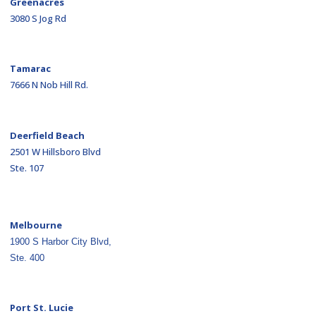
Greenacres
3080 S Jog Rd
Tamarac
7666 N Nob Hill Rd.
Deerfield Beach
2501 W Hillsboro Blvd
Ste. 107
Melbourne
1900 S Harbor City Blvd,
Ste. 400
Port St. Lucie