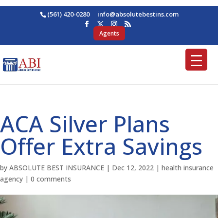
(561) 420-0280
ofni
osba@
betul
nitse
moc.s
Agents
ACA Silver Plans
Offer Extra Savings
by
ABSOLUTE BEST INSURANCE
|
Dec 12, 2022
|
health insurance
agency
|
0 comments