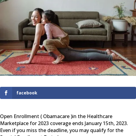
facebook
Open Enrollment ( Obamacare )in the Healthcare
Marketplace for 2023 coverage ends January 15th, 2023.
Even if you miss the deadline, you may qualify for the