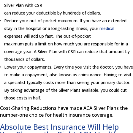
Silver Plan with CSR
can reduce your deductible by hundreds of dollars.
Reduce your out-of-pocket maximum. If you have an extended
stay in the hospital or a long-lasting illness, your
medical
expenses will add up fast. The out-of-pocket
maximum puts a limit on how much you are responsible for in a
coverage year. A Silver Plan with CSR can reduce that amount by
thousands of dollars.
Lower your copayments. Every time you visit the doctor, you have
to make a copayment, also known as coinsurance. Having to visit
a specialist typically costs more than seeing your primary doctor.
By taking advantage of the Silver Plans available, you could cut
those costs in half.
Cost-Sharing Reductions have made ACA Silver Plans the
number-one choice for health insurance coverage.
Absolute Best Insurance Will Help