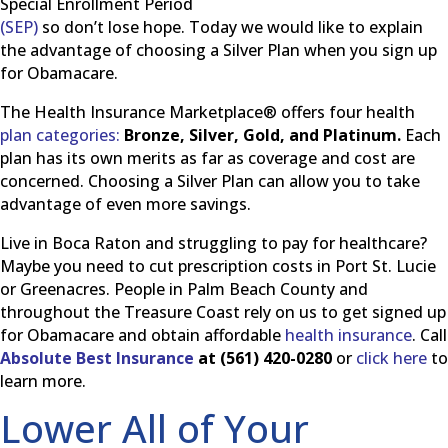
Special Enrollment Period
(SEP)
so don’t lose hope. Today we would like to explain
the advantage of choosing a Silver Plan when you sign up
for Obamacare.
The Health Insurance Marketplace® offers four health
plan categories:
Bronze, Silver, Gold, and Platinum.
Each
plan has its own merits as far as coverage and cost are
concerned. Choosing a Silver Plan can allow you to take
advantage of even more savings.
Live in Boca Raton and struggling to pay for healthcare?
Maybe you need to cut prescription costs in Port St. Lucie
or Greenacres. People in Palm Beach County and
throughout the Treasure Coast rely on us to get signed up
for Obamacare and obtain affordable
health insurance
. Call
Absolute Best Insurance
at (561) 420-0280
or
click here
to
learn more.
Lower All of Your