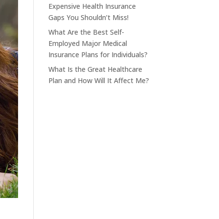
Expensive Health Insurance
Gaps You Shouldn’t Miss!
What Are the Best Self-
Employed Major Medical
Insurance Plans for Individuals?
What Is the Great Healthcare
Plan and How Will It Affect Me?