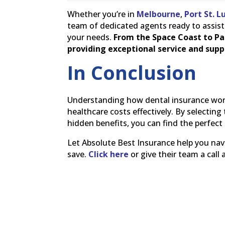
Whether you’re in
Melbourne
,
Port St. L
team of dedicated agents ready to assist 
your needs.
From the Space Coast to Pa
providing exceptional service and suppo
In Conclusion
Understanding how dental insurance work
healthcare costs effectively. By selecti
hidden benefits, you can find the perfect
Let Absolute Best Insurance help you navi
save.
Click here
or give their team a call 