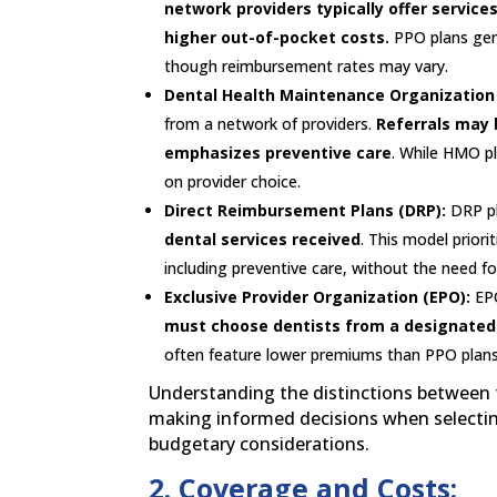
network providers typically offer service
higher out-of-pocket costs.
PPO plans gene
though reimbursement rates may vary.
Dental Health Maintenance Organization
from a network of providers.
Referrals may 
emphasizes preventive care
. While HMO p
on provider choice.
Direct Reimbursement Plans (DRP):
DRP p
dental services received
. This model priori
including preventive care, without the need fo
Exclusive Provider Organization (EPO):
EPO
must choose dentists from a designated n
often feature lower premiums than PPO plans 
Understanding the distinctions between th
making informed decisions when selecting
budgetary considerations.
2. Coverage and Costs: