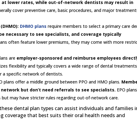
s at lower rates, while out-of-network dentists may result in
rally cover preventive care, basic procedures, and major treatment
 (DHMO):
DHMO plans
require members to select a primary care de
be necessary to see specialists, and coverage typically
lans often feature lower premiums, they may come with more restri
lans are
employer-sponsored and reimburse employees directl
tizes flexibility and typically covers a wide range of dental treatments
r a specific network of dentists.
 plans offer a middle ground between PPO and HMO plans.
Membe
etwork but don’t need referrals to see specialists.
EPO plan
but may have stricter rules regarding out-of-network care.
ese dental plan types can assist individuals and families i
 coverage that best suits their oral health needs and