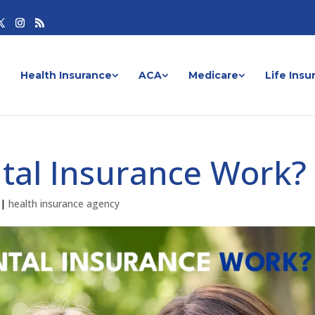
Health Insurance
ACA
Medicare
Life Insu
tal Insurance Work?
|
health insurance agency