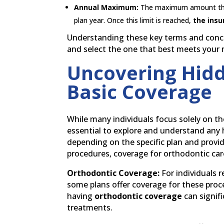
Annual Maximum:
The maximum amount that 
plan year. Once this limit is reached,
the insu
Understanding these key terms and concep
and select the one that best meets your
Uncovering Hidd
Basic Coverage
While many individuals focus solely on the
essential to explore and understand any h
depending on the specific plan and provi
procedures, coverage for orthodontic care
Orthodontic Coverage:
For individuals r
some plans offer coverage for these proc
having
orthodontic coverage
can signif
treatments.