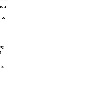
as a
 to
ing
g
 to