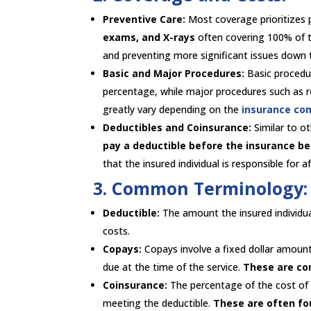
Preventive Care:
Most coverage prioritizes 
exams, and X-rays
often covering 100% of t
and preventing more significant issues down 
Basic and Major Procedures:
Basic procedure
percentage, while major procedures such as r
greatly vary depending on the
insurance co
Deductibles and Coinsurance:
Similar to o
pay a deductible before the insurance be
that the insured individual is responsible for 
3. Common Terminology:
Deductible:
The amount the insured individu
costs.
Copays:
Copays involve a fixed dollar amount 
due at the time of the service.
These are c
Coinsurance:
The percentage of the cost of a
meeting the deductible.
These are often fo