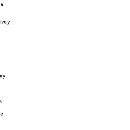
 a
ively
ary
,
ve