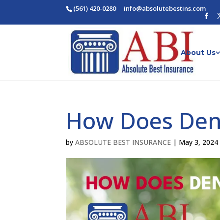
(561) 420-0280
ofni
osba@
betul
nitse
moc.s
About Us
How Does Den
by
ABSOLUTE BEST INSURANCE
|
May 3, 2024