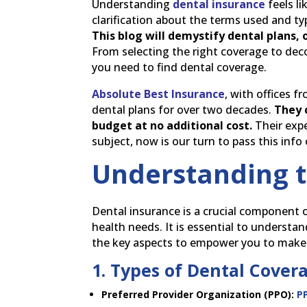
Understanding
dental insurance
feels li
clarification about the terms used and t
This blog will demystify dental plans,
From selecting the right coverage to de
you need to find dental coverage.
Absolute Best Insurance
, with offices 
dental plans for over two decades.
They 
budget at no additional cost.
Their expe
subject, now is our turn to pass this info
Understanding t
Dental insurance is a crucial component o
health needs. It is essential to understan
the key aspects to empower you to make
1. Types of Dental Cover
Preferred Provider Organization (PPO):
P