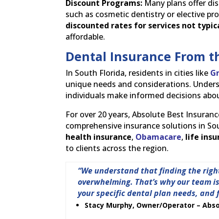
Discount Programs:
Many plans offer dis
such as cosmetic dentistry or elective 
discounted rates for services not typic
affordable.
Dental Insurance From t
In South Florida, residents in cities like
G
unique needs and considerations. Underst
individuals make informed decisions abou
For over 20 years, Absolute Best Insuranc
comprehensive insurance solutions in Sout
health insurance
,
Obamacare
,
life ins
to clients across the region.
“We understand that finding the righ
overwhelming. That’s why our team is 
your specific dental plan needs, and 
Stacy Murphy, Owner/Operator – Abso