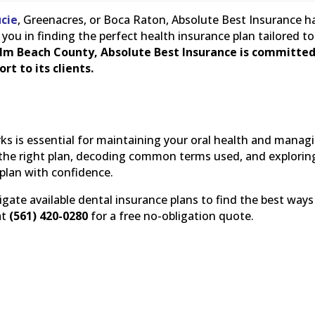
ucie
, Greenacres, or Boca Raton, Absolute Best Insurance h
you in finding the perfect health insurance plan tailored to
lm Beach County, Absolute Best Insurance is committed
rt to its clients.
s is essential for maintaining your oral health and manag
ng the right plan, decoding common terms used, and explorin
 plan with confidence.
gate available dental insurance plans to find the best ways
at
(561) 420-0280
for a free no-obligation quote.