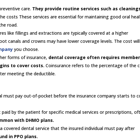
preventive care.
They provide routine services such as cleaning
he costs These services are essential for maintaining good oral hea
the road.
s like fillings and extractions are typically covered at a higher
oot canals and crowns may have lower coverage levels. The cost will
mpany
you choose.
ther forms of insurance,
dental coverage often requires member
gins to cover costs.
Coinsurance refers to the percentage of the 
after meeting the deductible.
al must pay out-of-pocket before the insurance company starts to c
paid by the patient for specific medical services or prescriptions, of
ommon with DHMO plans.
 covered dental service that the insured individual must pay after
und in PPO plans.