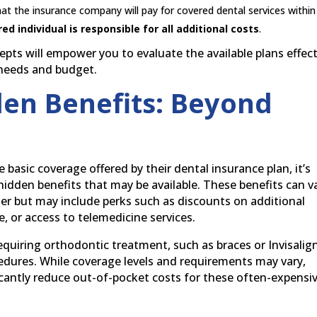
the insurance company will pay for covered dental services within
red individual is responsible for all additional costs
.
ts will empower you to evaluate the available plans effect
 needs and budget.
en Benefits: Beyond
 basic coverage offered by their dental insurance plan, it’s
idden benefits that may be available. These benefits can v
der but may include perks such as discounts on additional
, or access to telemedicine services.
equiring orthodontic treatment, such as braces or Invisalign
edures. While coverage levels and requirements may vary,
icantly reduce out-of-pocket costs for these often-expensi