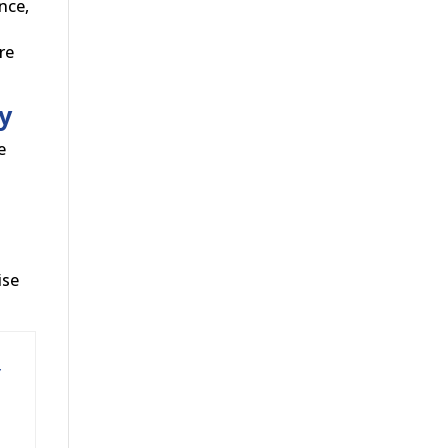
nce,
re
y
e
ise
y