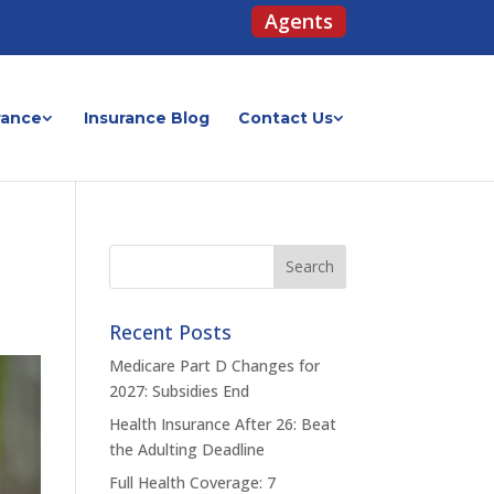
Agents
rance
Insurance Blog
Contact Us
Recent Posts
Medicare Part D Changes for
2027: Subsidies End
Health Insurance After 26: Beat
the Adulting Deadline
Full Health Coverage: 7