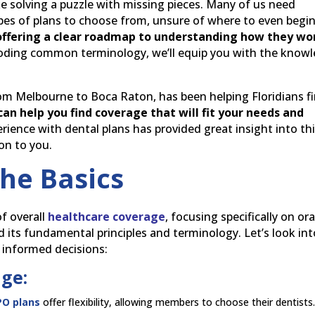
ke solving a puzzle with missing pieces. Many of us need
ypes of plans to choose from, unsure of where to even begin
 offering a clear roadmap to understanding how they wo
coding common terminology, we’ll equip you with the know
from Melbourne to Boca Raton, has been helping Floridians f
can help you find coverage that will fit your needs and
rience with dental plans has provided great insight into th
 on to you.
he Basics
f overall
healthcare coverage
, focusing specifically on ora
d its fundamental principles and terminology. Let’s look int
 informed decisions:
age:
PO plans
offer flexibility, allowing members to choose their dentists