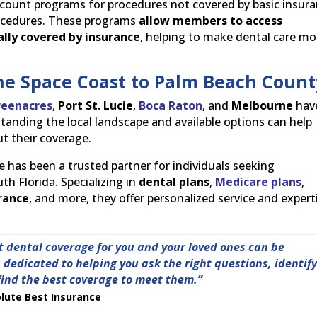
count programs for procedures not covered by basic insura
procedures. These programs
allow members to access
ally covered by insurance
, helping to make dental care mo
he Space Coast to Palm Beach Count
reenacres
,
Port St. Lucie
,
Boca Raton
, and
Melbourne
hav
anding the local landscape and available options can help
t their coverage.
e has been a trusted partner for individuals seeking
h Florida. Specializing in
dental plans
,
Medicare plans
,
urance
, and more, they offer personalized service and expert
t dental coverage for you and your loved ones can be
dedicated to helping you ask the right questions, identif
find the best coverage to meet them.”
lute Best Insurance