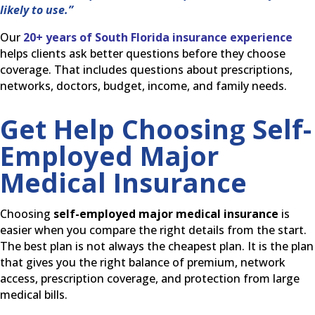
likely to use.”
Our
20+ years of South Florida insurance experience
helps clients ask better questions before they choose
coverage. That includes questions about prescriptions,
networks, doctors, budget, income, and family needs.
Get Help Choosing Self-
Employed Major
Medical Insurance
Choosing
self-employed major medical insurance
is
easier when you compare the right details from the start.
The best plan is not always the cheapest plan. It is the plan
that gives you the right balance of premium, network
access, prescription coverage, and protection from large
medical bills.