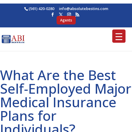
(561) 420-0280
ofni
osba@
betul
nitse
moc.s
Agents
What Are the Best
Self-Employed Major
Medical Insurance
Plans for
Individuals?