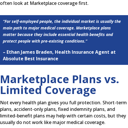
often look at Marketplace coverage first.
“For self-employed people, the individual market is usually the
main path to major medical coverage. Marketplace plans
matter because they include essential health benefits and
protect people with pre-existing conditions.”
– Ethan James Braden, Health Insurance Agent at
Absolute Best Insurance
Marketplace Plans vs.
Limited Coverage
Not every health plan gives you full protection. Short-term
plans, accident-only plans, fixed indemnity plans, and
limited-benefit plans may help with certain costs, but they
usually do not work like major medical coverage.