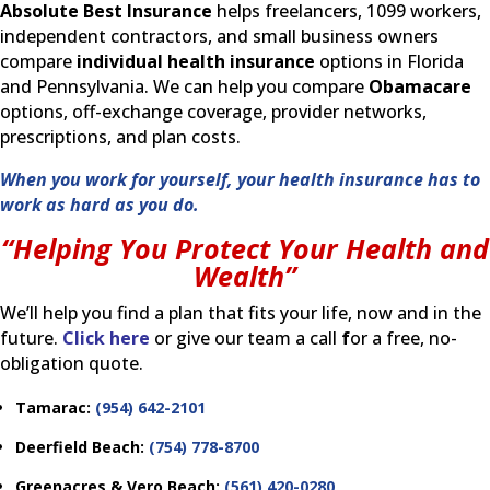
Absolute Best Insurance
helps freelancers, 1099 workers,
independent contractors, and small business owners
compare
individual health insurance
options in Florida
and Pennsylvania. We can help you compare
Obamacare
options, off-exchange coverage, provider networks,
prescriptions, and plan costs.
When you work for yourself, your health insurance has to
work as hard as you do.
“Helping You Protect Your Health and
Wealth”
We’ll help you find a plan that fits your life, now and in the
future.
Click here
or give our team a call
f
or a free, no-
obligation quote.
Tamarac:
(954) 642-2101
Deerfield Beach:
(754) 778-8700
Greenacres & Vero Beach:
(561) 420-0280