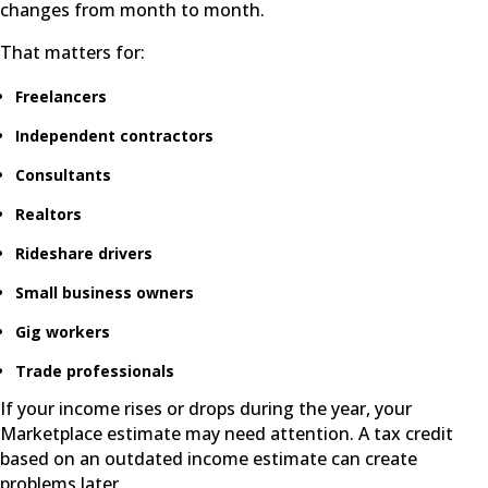
changes from month to month.
That matters for:
Freelancers
Independent contractors
Consultants
Realtors
Rideshare drivers
Small business owners
Gig workers
Trade professionals
If your income rises or drops during the year, your
Marketplace estimate may need attention. A tax credit
based on an outdated income estimate can create
problems later.