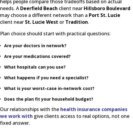
helps people compare those tradeoffs based on actual
needs. A
Deerfield Beach
client near
Hillsboro Boulevard
may choose a different network than a
Port St. Lucie
client near
St. Lucie West
or
Tradition
.
Plan choice should start with practical questions:
Are your doctors in network?
Are your medications covered?
What hospitals can you use?
What happens if you need a specialist?
What is your worst-case in-network cost?
Does the plan fit your household budget?
Our relationships with the
health insurance companies
we work with
give clients access to real options, not one
fixed answer.