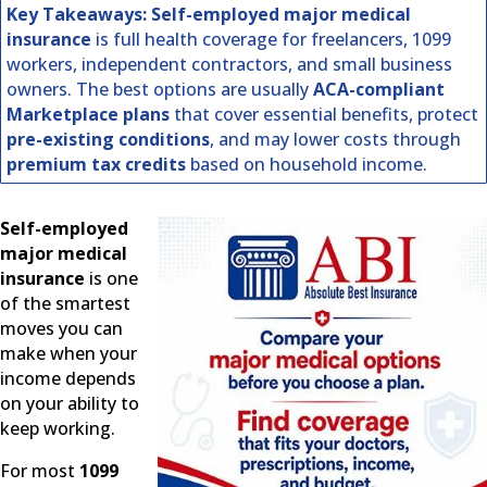
Key Takeaways:
Self-employed major medical
insurance
is full health coverage for freelancers, 1099
workers, independent contractors, and small business
owners. The best options are usually
ACA-compliant
Marketplace plans
that cover essential benefits, protect
pre-existing conditions
, and may lower costs through
premium tax credits
based on household income.
Self-employed
major medical
insurance
is one
of the smartest
moves you can
make when your
income depends
on your ability to
keep working.
For most
1099