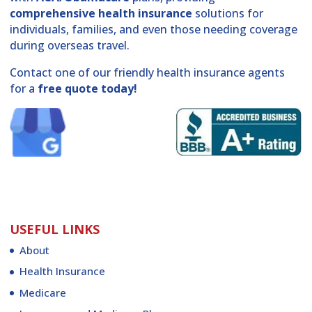
comprehensive health insurance
solutions for
individuals, families, and even those needing coverage
during overseas travel.
Contact one of our friendly health insurance agents
for a
free quote today!
USEFUL LINKS
About
Health Insurance
Medicare