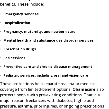
benefits. These include:
Emergency services
Hospitalization
Pregnancy, maternity, and newborn care
Mental health and substance use disorder services
Prescription drugs
Lab services
Preventive care and chronic disease management
Pediatric services, including oral and vision care
These protections help separate real major medical
coverage from limited-benefit options.
Obamacare
also
protects people with pre-existing conditions. That is a
major reason freelancers with diabetes, high blood
pressure, asthma, prior injuries, or ongoing prescriptions