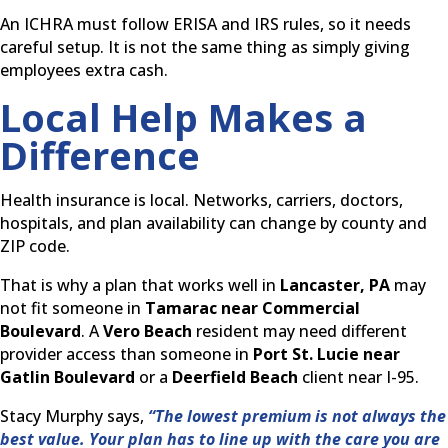
An ICHRA must follow ERISA and IRS rules, so it needs
careful setup. It is not the same thing as simply giving
employees extra cash.
Local Help Makes a
Difference
Health insurance is local. Networks, carriers, doctors,
hospitals, and plan availability can change by county and
ZIP code.
That is why a plan that works well in
Lancaster, PA
may
not fit someone in
Tamarac near Commercial
Boulevard
. A
Vero Beach
resident may need different
provider access than someone in
Port St. Lucie near
Gatlin Boulevard
or a
Deerfield Beach
client near I-95.
Stacy Murphy says,
“The lowest premium is not always the
best value. Your plan has to line up with the care you are