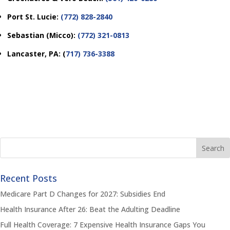
Port St. Lucie:
(772) 828-2840
Sebastian (Micco):
(772) 321-0813
Lancaster, PA:
(
717) 736-3388
Recent Posts
Medicare Part D Changes for 2027: Subsidies End
Health Insurance After 26: Beat the Adulting Deadline
Full Health Coverage: 7 Expensive Health Insurance Gaps You