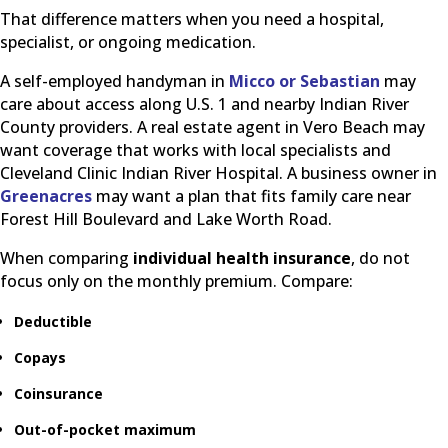
That difference matters when you need a hospital,
specialist, or ongoing medication.
A self-employed handyman in
Micco or Sebastian
may
care about access along U.S. 1 and nearby Indian River
County providers. A real estate agent in Vero Beach may
want coverage that works with local specialists and
Cleveland Clinic Indian River Hospital. A business owner in
Greenacres
may want a plan that fits family care near
Forest Hill Boulevard and Lake Worth Road.
When comparing
individual health insurance
, do not
focus only on the monthly premium. Compare:
Deductible
Copays
Coinsurance
Out-of-pocket maximum