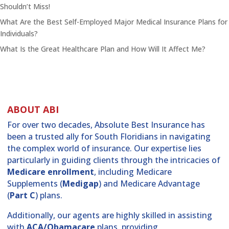
Shouldn’t Miss!
What Are the Best Self-Employed Major Medical Insurance Plans for
Individuals?
What Is the Great Healthcare Plan and How Will It Affect Me?
ABOUT ABI
For over two decades, Absolute Best Insurance has
been a trusted ally for South Floridians in navigating
the complex world of insurance. Our expertise lies
particularly in guiding clients through the intricacies of
Medicare enrollment
, including Medicare
Supplements (
Medigap
) and Medicare Advantage
(
Part C
) plans.
Additionally, our agents are highly skilled in assisting
with
ACA/Obamacare
plans, providing