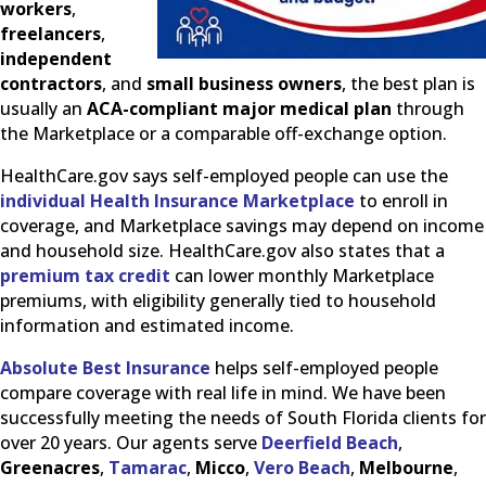
workers
,
freelancers
,
independent
contractors
, and
small business owners
, the best plan is
usually an
ACA-compliant major medical plan
through
the Marketplace or a comparable off-exchange option.
HealthCare.gov says self-employed people can use the
individual Health Insurance Marketplace
to enroll in
coverage, and Marketplace savings may depend on income
and household size. HealthCare.gov also states that a
premium tax credit
can lower monthly Marketplace
premiums, with eligibility generally tied to household
information and estimated income.
Absolute Best Insurance
helps self-employed people
compare coverage with real life in mind. We have been
successfully meeting the needs of South Florida clients for
over 20 years. Our agents serve
Deerfield Beach
,
Greenacres
,
Tamarac
,
Micco
,
Vero Beach
,
Melbourne
,