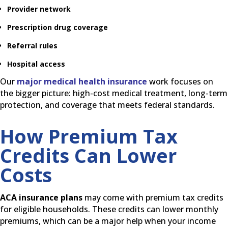
Provider network
Prescription drug coverage
Referral rules
Hospital access
Our
major medical health insurance
work focuses on
the bigger picture: high-cost medical treatment, long-term
protection, and coverage that meets federal standards.
How Premium Tax
Credits Can Lower
Costs
ACA insurance plans
may come with premium tax credits
for eligible households. These credits can lower monthly
premiums, which can be a major help when your income