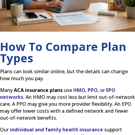
How To Compare Plan
Types
Plans can look similar online, but the details can change
how much you pay.
Many
ACA insurance plans
use
HMO
,
PPO
, or
EPO
networks
. An HMO may cost less but limit out-of-network
care. A PPO may give you more provider flexibility. An EPO
may offer lower costs with a defined network and fewer
out-of-network benefits.
Our
individual and family health insurance
support