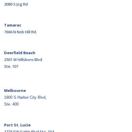
3080 S Jog Rd
Tamarac
7666 N Nob Hill Rd.
Deerfield Beach
2501 W Hillsboro Blvd
Ste. 107
Melbourne
1900 S Harbor City Blvd,
Ste. 400
Port St. Lucie
1775 SW Gatlin Blvd Ste. 104