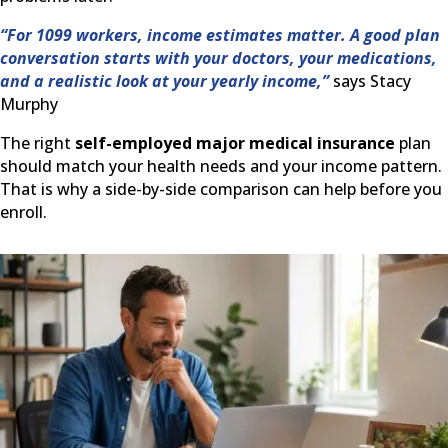
“For 1099 workers, income estimates matter. A good plan
conversation starts with your doctors, your medications,
and a realistic look at your yearly income,”
says Stacy
Murphy
The right
self-employed major medical insurance
plan
should match your health needs and your income pattern.
That is why a side-by-side comparison can help before you
enroll.