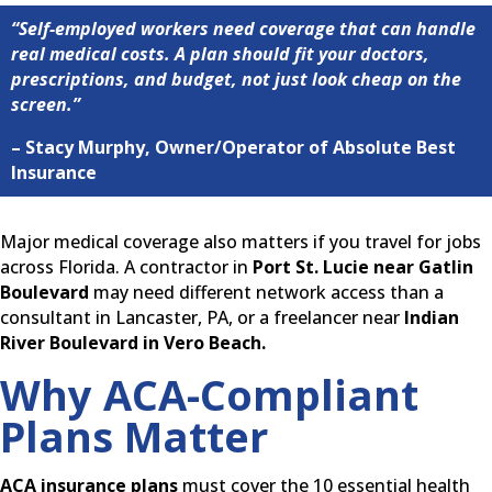
“Self-employed workers need coverage that can handle
real medical costs. A plan should fit your doctors,
prescriptions, and budget, not just look cheap on the
screen.”
– Stacy Murphy, Owner/Operator of Absolute Best
Insurance
Major medical coverage also matters if you travel for jobs
across Florida. A contractor in
Port St. Lucie near Gatlin
Boulevard
may need different network access than a
consultant in Lancaster, PA, or a freelancer near
Indian
River Boulevard in Vero Beach.
Why ACA-Compliant
Plans Matter
ACA insurance plans
must cover the 10 essential health