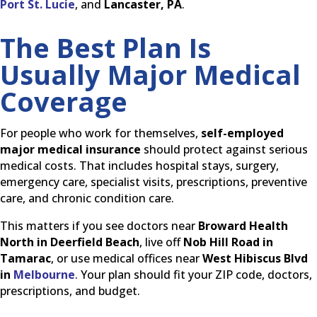
Port St. Lucie
, and
Lancaster, PA
.
The Best Plan Is
Usually Major Medical
Coverage
For people who work for themselves,
self-employed
major medical insurance
should protect against serious
medical costs. That includes hospital stays, surgery,
emergency care, specialist visits, prescriptions, preventive
care, and chronic condition care.
This matters if you see doctors near
Broward Health
North in Deerfield Beach
, live off
Nob Hill Road in
Tamarac
, or use medical offices near
West Hibiscus Blvd
in
Melbourne
. Your plan should fit your ZIP code, doctors,
prescriptions, and budget.