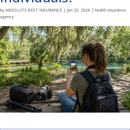
by
ABSOLUTE BEST INSURANCE
|
Jun 25, 2026
|
health insurance
agency