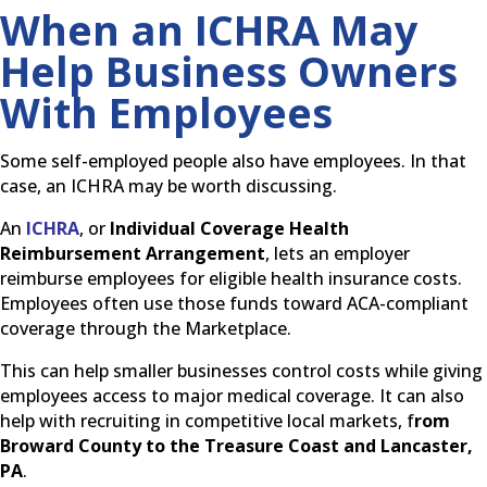
When an ICHRA May
Help Business Owners
With Employees
Some self-employed people also have employees. In that
case, an ICHRA may be worth discussing.
An
ICHRA
, or
Individual Coverage Health
Reimbursement Arrangement
, lets an employer
reimburse employees for eligible health insurance costs.
Employees often use those funds toward ACA-compliant
coverage through the Marketplace.
This can help smaller businesses control costs while giving
employees access to major medical coverage. It can also
help with recruiting in competitive local markets, f
rom
Broward County to the Treasure Coast and Lancaster,
PA
.