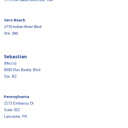
Vero Beach
2770 Indian River Blvd
Ste. 300
Sebastian
(Micco)
8000 Ron Beatty Blvd
Ste. B2
Pennsylvania
2173 Embassy Dr
Suite 352
Lancaster, PA