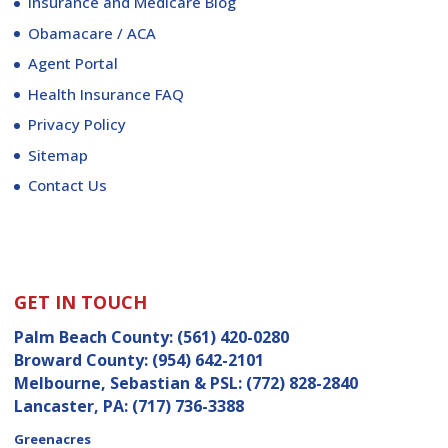
Insurance and Medicare Blog
Obamacare / ACA
Agent Portal
Health Insurance FAQ
Privacy Policy
Sitemap
Contact Us
GET IN TOUCH
Palm Beach County:
(561) 420-0280
Broward County:
(954) 642-2101
Melbourne, Sebastian & PSL:
(772) 828-2840
Lancaster, PA:
(717) 736-3388
Greenacres