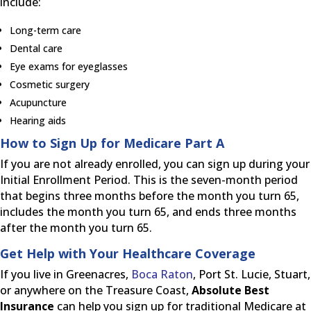
include:
Long-term care
Dental care
Eye exams for eyeglasses
Cosmetic surgery
Acupuncture
Hearing aids
How to Sign Up for Medicare Part A
If you are not already enrolled, you can sign up during your
Initial Enrollment Period. This is the seven-month period
that begins three months before the month you turn 65,
includes the month you turn 65, and ends three months
after the month you turn 65.
Get Help with Your Healthcare Coverage
If you live in Greenacres,
Boca Raton
, Port St. Lucie, Stuart,
or anywhere on the Treasure Coast,
Absolute Best
Insurance
can help you sign up for traditional Medicare at