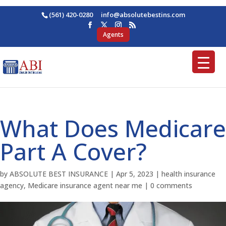
(561) 420-0280
ofni
osba@
betul
nitse
moc.s
Agents
What Does Medicare
Part A Cover?
by
ABSOLUTE BEST INSURANCE
|
Apr 5, 2023
|
health insurance
agency
,
Medicare insurance agent near me
|
0 comments