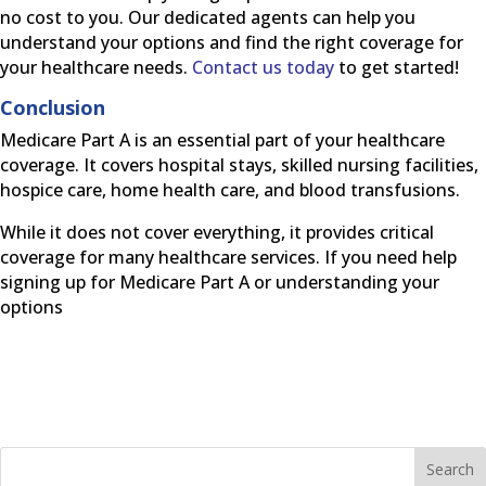
no cost to you. Our dedicated agents can help you
understand your options and find the right coverage for
your healthcare needs.
Contact us today
to get started!
Conclusion
Medicare Part A is an essential part of your healthcare
coverage. It covers hospital stays, skilled nursing facilities,
hospice care, home health care, and blood transfusions.
While it does not cover everything, it provides critical
coverage for many healthcare services. If you need help
signing up for Medicare Part A or understanding your
options