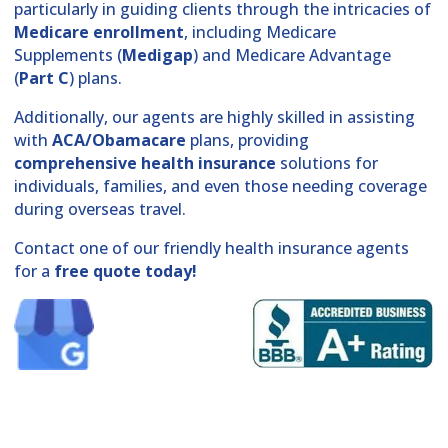
particularly in guiding clients through the intricacies of
Medicare enrollment
, including Medicare
Supplements (
Medigap
) and Medicare Advantage
(
Part C
) plans.
Additionally, our agents are highly skilled in assisting
with
ACA/Obamacare
plans, providing
comprehensive health insurance
solutions for
individuals, families, and even those needing coverage
during overseas travel.
Contact one of our friendly health insurance agents
for a
free quote today!