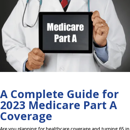
A Complete Guide for
2023 Medicare Part A
Coverage
Are you planning for healthcare coverage and turning 65 in