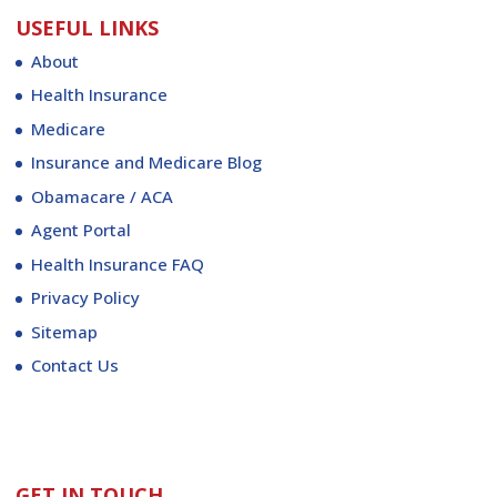
USEFUL LINKS
About
Health Insurance
Medicare
Insurance and Medicare Blog
Obamacare / ACA
Agent Portal
Health Insurance FAQ
Privacy Policy
Sitemap
Contact Us
GET IN TOUCH