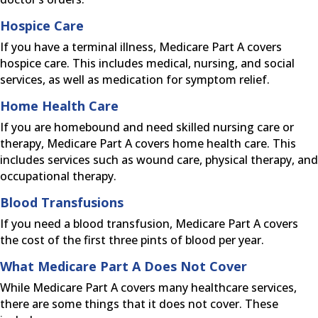
Hospice Care
If you have a terminal illness, Medicare Part A covers
hospice care. This includes medical, nursing, and social
services, as well as medication for symptom relief.
Home Health Care
If you are homebound and need skilled nursing care or
therapy, Medicare Part A covers home health care. This
includes services such as wound care, physical therapy, and
occupational therapy.
Blood Transfusions
If you need a blood transfusion, Medicare Part A covers
the cost of the first three pints of blood per year.
What Medicare Part A Does Not Cover
While Medicare Part A covers many healthcare services,
there are some things that it does not cover. These