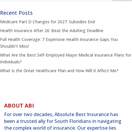
Recent Posts
Medicare Part D Changes for 2027: Subsidies End
Health Insurance After 26: Beat the Adulting Deadline
Full Health Coverage: 7 Expensive Health Insurance Gaps You
Shouldn’t Miss!
What Are the Best Self-Employed Major Medical Insurance Plans for
Individuals?
What Is the Great Healthcare Plan and How Will It Affect Me?
ABOUT ABI
For over two decades, Absolute Best Insurance has
been a trusted ally for South Floridians in navigating
the complex world of insurance. Our expertise lies