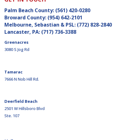
Palm Beach County:
(561) 420-0280
Broward County:
(954) 642-2101
Melbourne, Sebastian & PSL:
(772) 828-2840
Lancaster, PA:
(717) 736-3388
Greenacres
3080 S Jog Rd
Tamarac
7666 N Nob Hill Rd.
Deerfield Beach
2501 W Hillsboro Blvd
Ste. 107