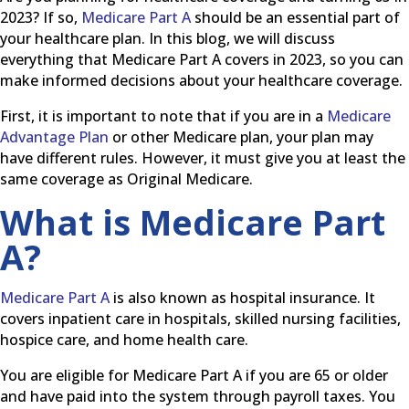
2023? If so,
Medicare Part A
should be an essential part of
your healthcare plan. In this blog, we will discuss
everything that Medicare Part A covers in 2023, so you can
make informed decisions about your healthcare coverage.
First, it is important to note that if you are in a
Medicare
Advantage Plan
or other Medicare plan, your plan may
have different rules. However, it must give you at least the
same coverage as Original Medicare.
What is Medicare Part
A?
Medicare Part A
is also known as hospital insurance. It
covers inpatient care in hospitals, skilled nursing facilities,
hospice care, and home health care.
You are eligible for Medicare Part A if you are 65 or older
and have paid into the system through payroll taxes. You