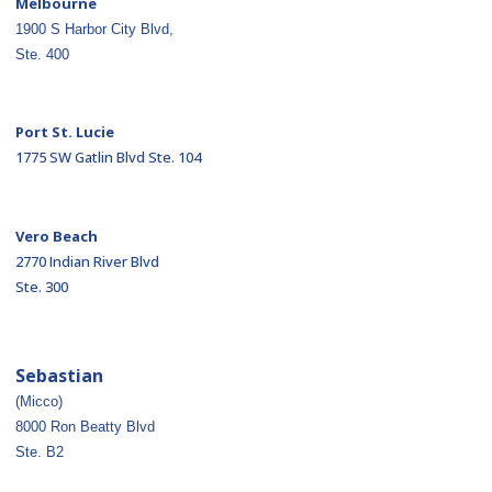
Melbourne
1900 S Harbor City Blvd,
Ste. 400
Port St. Lucie
1775 SW Gatlin Blvd Ste. 104
Vero Beach
2770 Indian River Blvd
Ste. 300
Sebastian
(Micco)
8000 Ron Beatty Blvd
Ste. B2