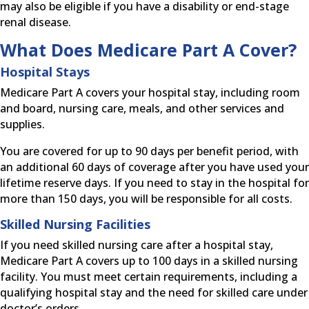
may also be eligible if you have a disability or end-stage
renal disease.
What Does Medicare Part A Cover?
Hospital Stays
Medicare Part A covers your hospital stay, including room
and board, nursing care, meals, and other services and
supplies.
You are covered for up to 90 days per benefit period, with
an additional 60 days of coverage after you have used your
lifetime reserve days. If you need to stay in the hospital for
more than 150 days, you will be responsible for all costs.
Skilled Nursing Facilities
If you need skilled nursing care after a hospital stay,
Medicare Part A covers up to 100 days in a skilled nursing
facility. You must meet certain requirements, including a
qualifying hospital stay and the need for skilled care under
doctor’s orders.