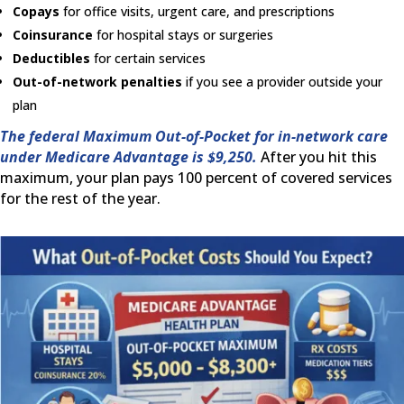
Copays
for office visits, urgent care, and prescriptions
Coinsurance
for hospital stays or surgeries
Deductibles
for certain services
Out-of-network penalties
if you see a provider outside your
plan
The federal Maximum Out-of-Pocket for in-network care
under Medicare Advantage is $9,250.
After you hit this
maximum, your plan pays 100 percent of covered services
for the rest of the year.