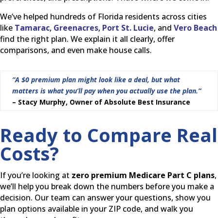
We’ve helped hundreds of Florida residents across cities
like
Tamarac
,
Greenacres
,
Port St. Lucie
, and
Vero Beach
find the right plan. We explain it all clearly, offer
comparisons, and even make house calls.
“A $0 premium plan might look like a deal, but what
matters is what you’ll pay when you actually use the plan.”
– Stacy Murphy, Owner of Absolute Best Insurance
Ready to Compare Real
Costs?
If you’re looking at
zero premium Medicare Part C plans
,
we’ll help you break down the numbers before you make a
decision. Our team can answer your questions, show you
plan options available in your ZIP code, and walk you