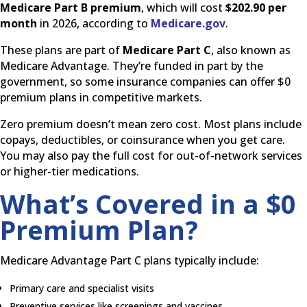
Medicare Part B premium
, which will cost
$202.90 per
month
in 2026, according to
Medicare.gov
.
These plans are part of
Medicare Part C
, also known as
Medicare Advantage. They’re funded in part by the
government, so some insurance companies can offer $0
premium plans in competitive markets.
Zero premium doesn’t mean zero cost. Most plans include
copays, deductibles, or coinsurance when you get care.
You may also pay the full cost for out-of-network services
or higher-tier medications.
What’s Covered in a $0
Premium Plan?
Medicare Advantage Part C plans typically include:
Primary care and specialist visits
Preventive services like screenings and vaccines