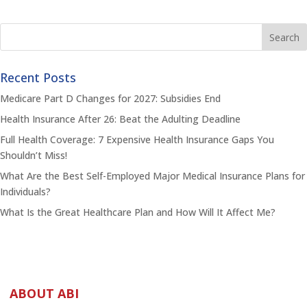
Recent Posts
Medicare Part D Changes for 2027: Subsidies End
Health Insurance After 26: Beat the Adulting Deadline
Full Health Coverage: 7 Expensive Health Insurance Gaps You
Shouldn’t Miss!
What Are the Best Self-Employed Major Medical Insurance Plans for
Individuals?
What Is the Great Healthcare Plan and How Will It Affect Me?
ABOUT ABI