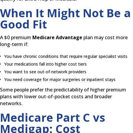
When It Might Not Be a
Good Fit
A $0 premium
Medicare Advantage
plan may cost more
long-term if:
You have chronic conditions that require regular specialist visits
Your medications fall into higher cost tiers
You want to see out-of-network providers
You need coverage for major surgeries or inpatient stays
Some people prefer the predictability of higher premium
plans with lower out-of-pocket costs and broader
networks.
Medicare Part C vs
Medigap: Cost