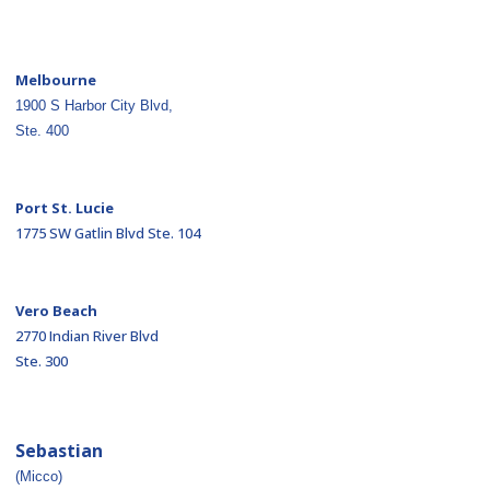
Melbourne
1900 S Harbor City Blvd,
Ste. 400
Port St. Lucie
1775 SW Gatlin Blvd Ste. 104
Vero Beach
2770 Indian River Blvd
Ste. 300
Sebastian
(Micco)