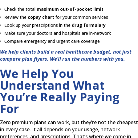
Check the total
maximum out-of-pocket limit
Review the
copay chart
for your common services
Look up your prescriptions in the
drug formulary
Make sure your doctors and hospitals are in-network
Compare emergency and urgent care coverage
We help clients build a real healthcare budget, not just
compare plan flyers. We’ll run the numbers with you.
We Help You
Understand What
You’re Really Paying
For
Zero premium plans can work, but they’re not the cheapest
in every case. It all depends on your usage, network
preferences, and prescriptions. That’s where we come in.