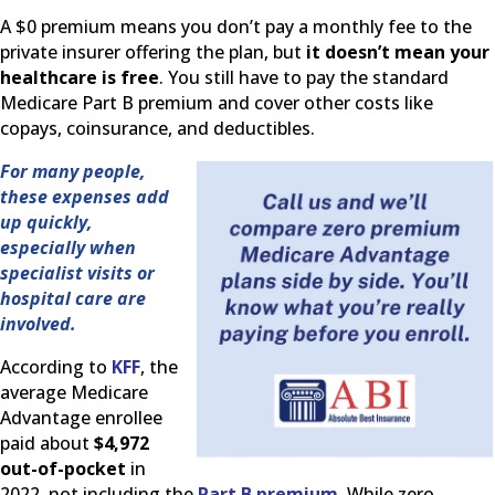
A $0 premium means you don’t pay a monthly fee to the
private insurer offering the plan, but
it doesn’t mean your
healthcare is free
. You still have to pay the standard
Medicare Part B premium and cover other costs like
copays, coinsurance, and deductibles.
For many people,
these expenses add
up quickly,
especially when
specialist visits or
hospital care are
involved.
According to
KFF
, the
average Medicare
Advantage enrollee
paid about
$4,972
out-of-pocket
in
2022, not including the
Part B premium
. While zero