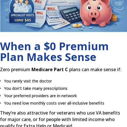
When a $0 Premium
Plan Makes Sense
Zero premium
Medicare Part C
plans can make sense if:
You rarely visit the doctor
You don’t take many prescriptions
Your preferred providers are in-network
You need low monthly costs over all-inclusive benefits
They’re also attractive for veterans who use VA benefits
for major care, or for people with limited income who
qualify for Extra Help or Medicaid.