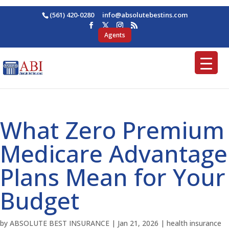
(561) 420-0280
ofni
osba@
betul
nitse
moc.s
Agents
What Zero Premium
Medicare Advantage
Plans Mean for Your
Budget
by
ABSOLUTE BEST INSURANCE
|
Jan 21, 2026
|
health insurance