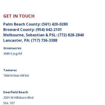
GET IN TOUCH
Palm Beach County:
(561) 420-0280
Broward County:
(954) 642-2101
Melbourne, Sebastian & PSL:
(772) 828-2840
Lancaster, PA:
(717) 736-3388
Greenacres
3080 S Jog Rd
Tamarac
7666 N Nob Hill Rd.
Deerfield Beach
2501 W Hillsboro Blvd
Ste. 107