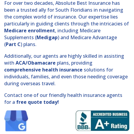
For over two decades, Absolute Best Insurance has
been a trusted ally for South Floridians in navigating
the complex world of insurance. Our expertise lies
particularly in guiding clients through the intricacies of
Medicare enrollment
, including Medicare
Supplements (
Medigap
) and Medicare Advantage
(
Part C
) plans.
Additionally, our agents are highly skilled in assisting
with
ACA/Obamacare
plans, providing
comprehensive health insurance
solutions for
individuals, families, and even those needing coverage
during overseas travel.
Contact one of our friendly health insurance agents
for a
free quote today!