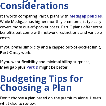
Considerations
It’s worth comparing Part C plans with
Medigap policies
.
While Medigap has higher monthly premiums, it typically
covers more out-of-pocket costs. Part C plans offer extra
benefits but come with network restrictions and variable
costs.
If you prefer simplicity and a capped out-of-pocket limit,
Part C
may work.
If you want flexibility and minimal billing surprises,
Medigap plus
Part D
might be better.
Budgeting Tips for
Choosing a Plan
Don’t choose a plan based on the premium alone. Here’s
what else to review: