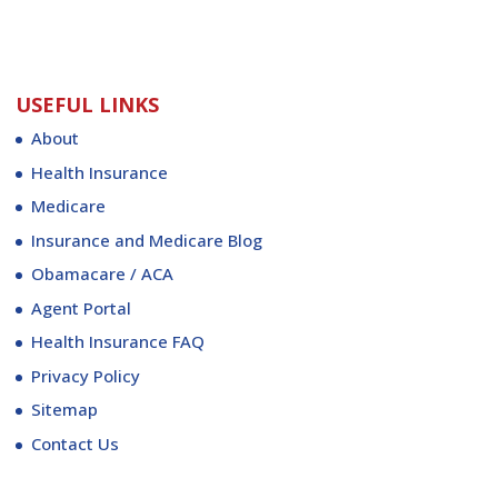
USEFUL LINKS
About
Health Insurance
Medicare
Insurance and Medicare Blog
Obamacare / ACA
Agent Portal
Health Insurance FAQ
Privacy Policy
Sitemap
Contact Us