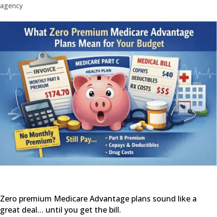
agency
Zero premium Medicare Advantage plans sound like a
great deal… until you get the bill.