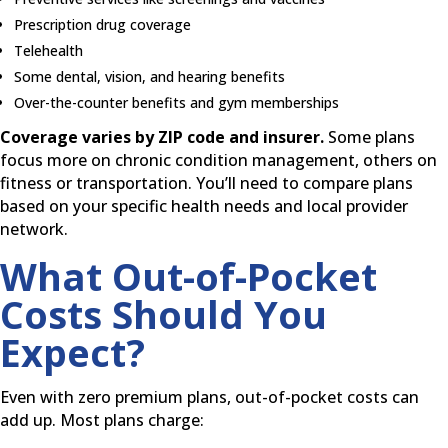
Prescription drug coverage
Telehealth
Some dental, vision, and hearing benefits
Over-the-counter benefits and gym memberships
Coverage varies by ZIP code and insurer.
Some plans
focus more on chronic condition management, others on
fitness or transportation. You’ll need to compare plans
based on your specific health needs and local provider
network.
What Out-of-Pocket
Costs Should You
Expect?
Even with zero premium plans, out-of-pocket costs can
add up. Most plans charge: