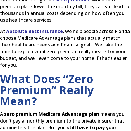
premium plans lower the monthly bill, they can still lead to
thousands in annual costs depending on how often you
use healthcare services.
At
Absolute Best Insurance
, we help people across Florida
choose Medicare Advantage plans that actually match
their healthcare needs and financial goals. We take the
time to explain what zero premium really means for your
budget, and we’ll even come to your home if that’s easier
for you.
What Does “Zero
Premium” Really
Mean?
A
zero premium Medicare Advantage plan
means you
don’t pay a monthly premium to the private insurer that
administers the plan. But
you still have to pay your