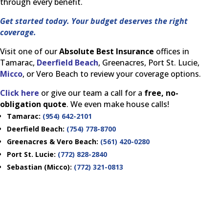
through every benefit.
Get started today. Your budget deserves the right
coverage.
Visit one of our
Absolute Best Insurance
offices in
Tamarac,
Deerfield Beach
, Greenacres, Port St. Lucie,
Micco
, or Vero Beach to review your coverage options.
Click here
or give our team a call for a
free, no-
obligation quote
. We even make house calls!
Tamarac:
(954) 642-2101
Deerfield Beach:
(754) 778-8700
Greenacres & Vero Beach:
(561) 420-0280
Port St. Lucie:
(772) 828-2840
Sebastian (Micco):
(772) 321-0813